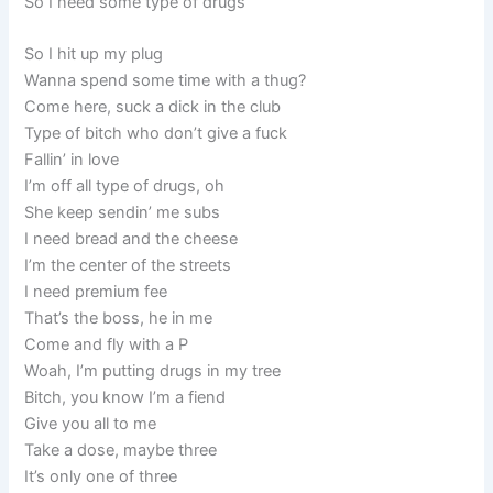
So I need some type of drugs
So I hit up my plug
Wanna spend some time with a thug?
Come here, suck a dick in the club
Type of bitch who don’t give a fuck
Fallin’ in love
I’m off all type of drugs, oh
She keep sendin’ me subs
I need bread and the cheese
I’m the center of the streets
I need premium fee
That’s the boss, he in me
Come and fly with a P
Woah, I’m putting drugs in my tree
Bitch, you know I’m a fiend
Give you all to me
Take a dose, maybe three
It’s only one of three