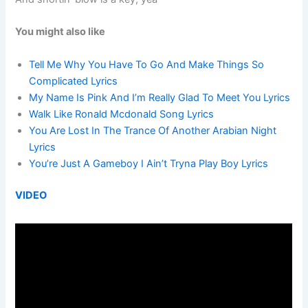
You might also like
Tell Me Why You Have To Go And Make Things So
Complicated Lyrics
My Name Is Pink And I’m Really Glad To Meet You Lyrics
Walk Like Ronald Mcdonald Song Lyrics
You Are Lost In The Trance Of Another Arabian Night
Lyrics
You’re Just A Gameboy I Ain’t Tryna Play Boy Lyrics
VIDEO