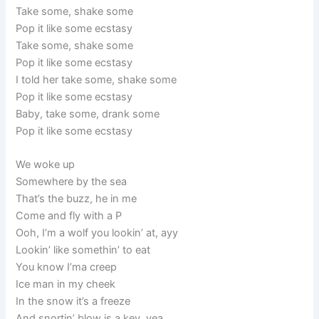
Take some, shake some
Pop it like some ecstasy
Take some, shake some
Pop it like some ecstasy
I told her take some, shake some
Pop it like some ecstasy
Baby, take some, drank some
Pop it like some ecstasy
We woke up
Somewhere by the sea
That’s the buzz, he in me
Come and fly with a P
Ooh, I’m a wolf you lookin’ at, ayy
Lookin’ like somethin’ to eat
You know I’ma creep
Ice man in my cheek
In the snow it’s a freeze
And snortin’ blow is a key, yea