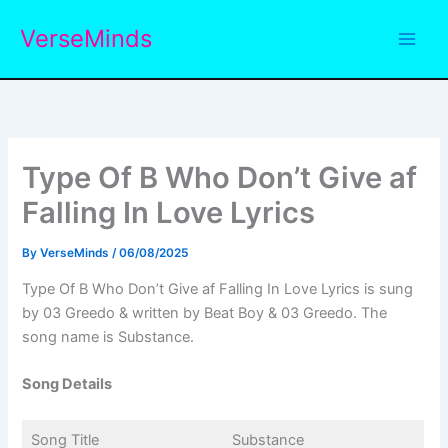
Skip
VerseMinds
to
content
Type Of B Who Don’t Give af
Falling In Love Lyrics
By
VerseMinds
/
06/08/2025
Type Of B Who Don’t Give af Falling In Love Lyrics is sung
by 03 Greedo & written by Beat Boy & 03 Greedo. The
song name is Substance.
Song Details
Song Title
Substance