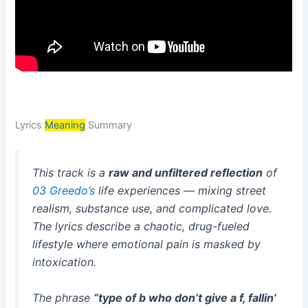
Lyrics
Meaning
Summary
This track is a
raw and unfiltered reflection
of
03 Greedo’s
life experiences — mixing street
realism, substance use, and complicated love.
The lyrics describe a chaotic, drug-fueled
lifestyle where emotional pain is masked by
intoxication.
The phrase
“type of b who don’t give a f, fallin’