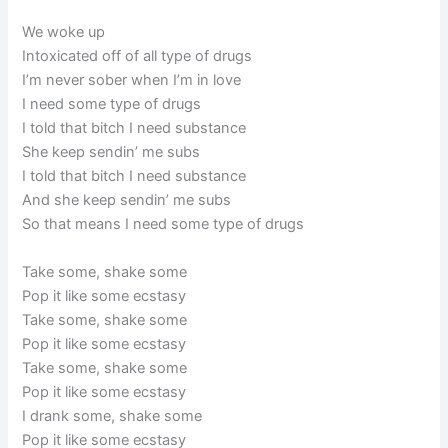
We woke up
Intoxicated off of all type of drugs
I’m never sober when I’m in love
I need some type of drugs
I told that bitch I need substance
She keep sendin’ me subs
I told that bitch I need substance
And she keep sendin’ me subs
So that means I need some type of drugs
Take some, shake some
Pop it like some ecstasy
Take some, shake some
Pop it like some ecstasy
Take some, shake some
Pop it like some ecstasy
I drank some, shake some
Pop it like some ecstasy