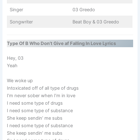
Singer
03 Greedo
Songwriter
Beat Boy & 03 Greedo
Type Of B Who Don’t Give af Falling In Love Lyrics
Hey, 03
Yeah
We woke up
Intoxicated off of all type of drugs
I’m never sober when I’m in love
I need some type of drugs
I need some type of substance
She keep sendin’ me subs
I need some type of substance
She keep sendin’ me subs