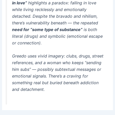
in love”
highlights a paradox: falling in love
while living recklessly and emotionally
detached. Despite the bravado and nihilism,
there’s vulnerability beneath — the repeated
need for “some type of substance”
is both
literal (drugs) and symbolic (emotional escape
or connection).
Greedo uses vivid imagery: clubs, drugs, street
references, and a woman who keeps “sending
him subs” — possibly subtextual messages or
emotional signals. There’s a craving for
something real but buried beneath addiction
and detachment.