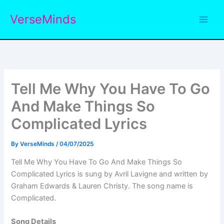
Skip
VerseMinds
to
content
Tell Me Why You Have To Go
And Make Things So
Complicated Lyrics
By
VerseMinds
/
04/07/2025
Tell Me Why You Have To Go And Make Things So
Complicated Lyrics is sung by Avril Lavigne and written by
Graham Edwards & Lauren Christy. The song name is
Complicated.
Song Details