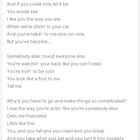
And if you could only let it be
You would see
I like you the way you are
When we’re drivin’ in your car
And you’re talkin’ to me one-on-one
But you’ve become…
Somebody else ’round everyone else
You’re watchin’ your back like you can’t relax
You’re tryin’ to be cool
You look like a fool to me
Tell me
Why’d you have to go and make things so complicated?
I see the way you’re actin’ like you’re somebody else
Gets me frustrated
Life’s like this
You, and you fall and you crawl and you break
And you take what you get and you turn it into honesty