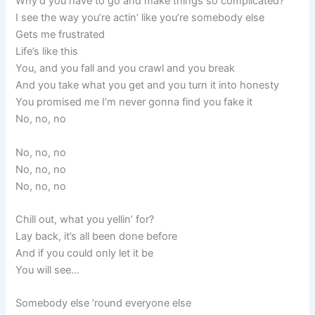
Why’d you have to go and make things so complicated?
I see the way you’re actin’ like you’re somebody else
Gets me frustrated
Life’s like this
You, and you fall and you crawl and you break
And you take what you get and you turn it into honesty
You promised me I’m never gonna find you fake it
No, no, no
No, no, no
No, no, no
No, no, no
Chill out, what you yellin’ for?
Lay back, it’s all been done before
And if you could only let it be
You will see…
Somebody else ’round everyone else