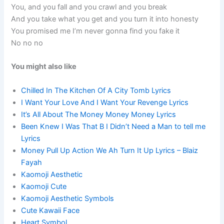
You, and you fall and you crawl and you break
And you take what you get and you turn it into honesty
You promised me I’m never gonna find you fake it
No no no
You might also like
Chilled In The Kitchen Of A City Tomb Lyrics
I Want Your Love And I Want Your Revenge Lyrics
It’s All About The Money Money Money Lyrics
Been Knew I Was That B I Didn’t Need a Man to tell me
Lyrics
Money Pull Up Action We Ah Turn It Up Lyrics – Blaiz
Fayah
Kaomoji Aesthetic
Kaomoji Cute
Kaomoji Aesthetic Symbols
Cute Kawaii Face
Heart Symbol