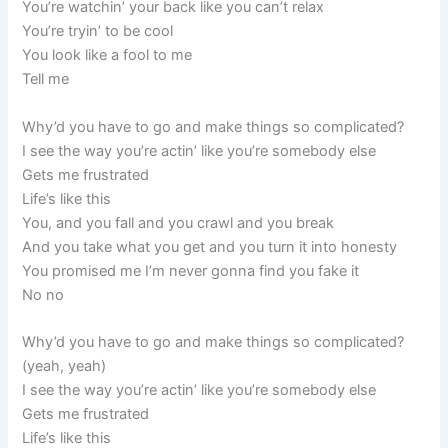
You’re watchin’ your back like you can’t relax
You’re tryin’ to be cool
You look like a fool to me
Tell me
Why’d you have to go and make things so complicated?
I see the way you’re actin’ like you’re somebody else
Gets me frustrated
Life’s like this
You, and you fall and you crawl and you break
And you take what you get and you turn it into honesty
You promised me I’m never gonna find you fake it
No no
Why’d you have to go and make things so complicated?
(yeah, yeah)
I see the way you’re actin’ like you’re somebody else
Gets me frustrated
Life’s like this