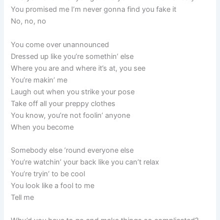
You promised me I’m never gonna find you fake it
No, no, no
You come over unannounced
Dressed up like you’re somethin’ else
Where you are and where it’s at, you see
You’re makin’ me
Laugh out when you strike your pose
Take off all your preppy clothes
You know, you’re not foolin’ anyone
When you become
Somebody else ’round everyone else
You’re watchin’ your back like you can’t relax
You’re tryin’ to be cool
You look like a fool to me
Tell me