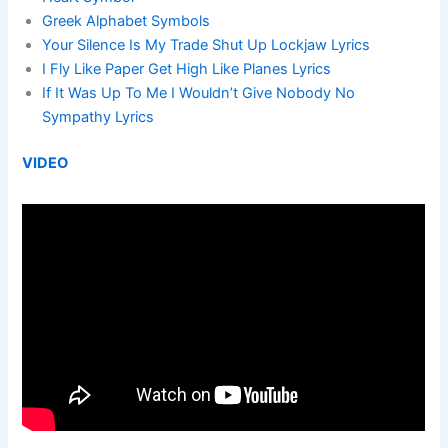
Greek Alphabet Symbols
Your Silence Is My Trade Shut Up Lockjaw Lyrics
I Fly Like Paper Get High Like Planes Lyrics
If It Was Up To Me I Wouldn’t Give Nobody No
Sympathy Lyrics
VIDEO