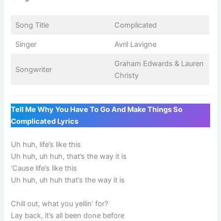
Song Title
Complicated
Singer
Avril Lavigne
Graham Edwards & Lauren
Songwriter
Christy
Tell Me Why You Have To Go And Make Things So
Complicated Lyrics
Uh huh, life’s like this
Uh huh, uh huh, that’s the way it is
‘Cause life’s like this
Uh huh, uh huh that’s the way it is
Chill out, what you yellin’ for?
Lay back, it’s all been done before