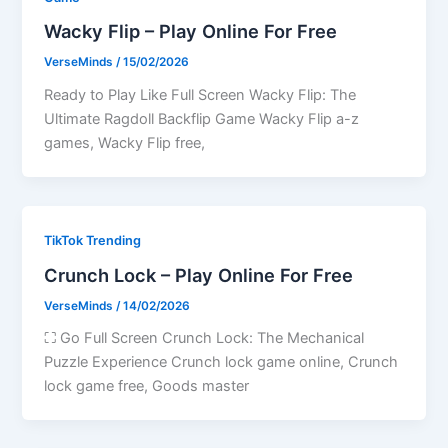
Wacky Flip – Play Online For Free
VerseMinds
/
15/02/2026
Ready to Play Like Full Screen Wacky Flip: The
Ultimate Ragdoll Backflip Game Wacky Flip a-z
games, Wacky Flip free,
TikTok Trending
Crunch Lock – Play Online For Free
VerseMinds
/
14/02/2026
⛶ Go Full Screen Crunch Lock: The Mechanical
Puzzle Experience Crunch lock game online, Crunch
lock game free, Goods master