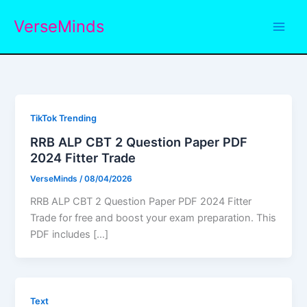
Skip
VerseMinds
to
content
TikTok Trending
RRB ALP CBT 2 Question Paper PDF
2024 Fitter Trade
VerseMinds
/
08/04/2026
RRB ALP CBT 2 Question Paper PDF 2024 Fitter
Trade for free and boost your exam preparation. This
PDF includes […]
Text