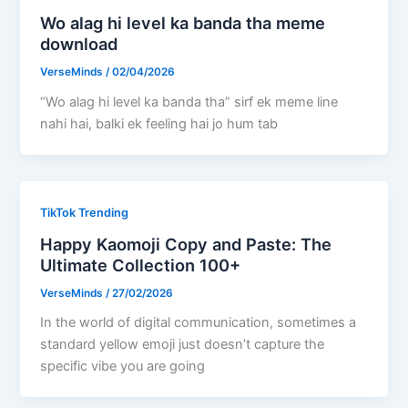
Wo alag hi level ka banda tha meme
download
VerseMinds
/
02/04/2026
“Wo alag hi level ka banda tha” sirf ek meme line
nahi hai, balki ek feeling hai jo hum tab
TikTok Trending
Happy Kaomoji Copy and Paste: The
Ultimate Collection 100+
VerseMinds
/
27/02/2026
In the world of digital communication, sometimes a
standard yellow emoji just doesn’t capture the
specific vibe you are going