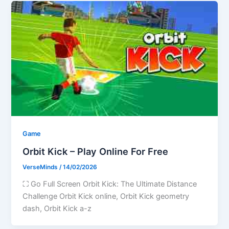
Game
Orbit Kick – Play Online For Free
VerseMinds
/
14/02/2026
⛶ Go Full Screen Orbit Kick: The Ultimate Distance
Challenge Orbit Kick online, Orbit Kick geometry
dash, Orbit Kick a-z