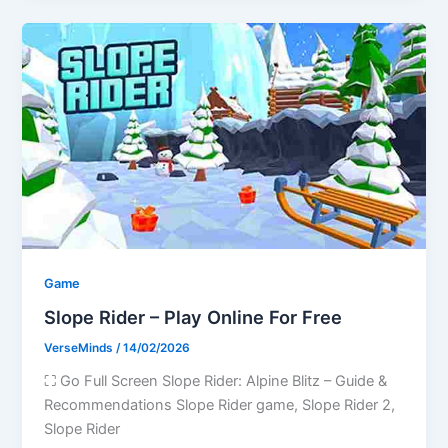
Game
Slope Rider – Play Online For Free
VerseMinds
/
14/02/2026
⛶ Go Full Screen Slope Rider: Alpine Blitz – Guide &
Recommendations Slope Rider game, Slope Rider 2,
Slope Rider