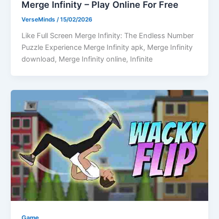
Merge Infinity – Play Online For Free
VerseMinds
/
15/02/2026
Like Full Screen Merge Infinity: The Endless Number
Puzzle Experience Merge Infinity apk, Merge Infinity
download, Merge Infinity online, Infinite
Game