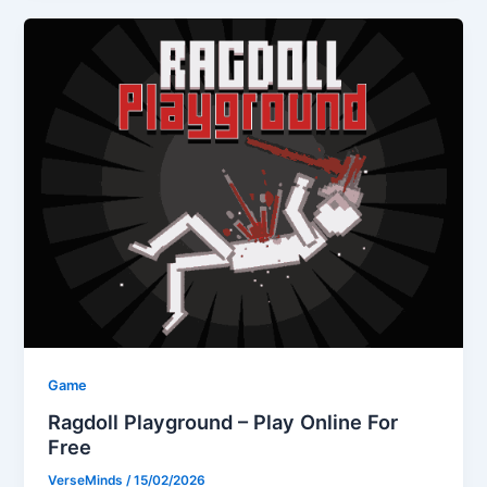
Game
Ragdoll Playground – Play Online For
Free
VerseMinds
/
15/02/2026