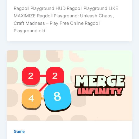
Ragdoll Playground HUD Ragdoll Playground LIKE
MAXIMIZE Ragdoll Playground: Unleash Chaos,
Craft Madness – Play Free Online Ragdoll
Playground old
Game