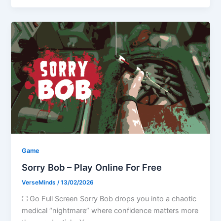
Game
Sorry Bob – Play Online For Free
VerseMinds
/
13/02/2026
⛶ Go Full Screen Sorry Bob drops you into a chaotic
medical “nightmare” where confidence matters more