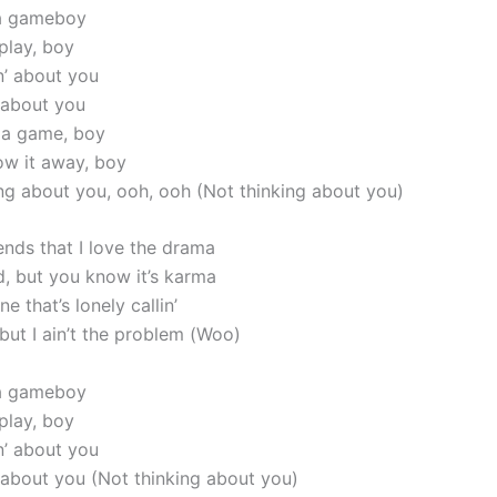
 a gameboy
 play, boy
in’ about you
’ about you
s a game, boy
row it away, boy
king about you, ooh, ooh (Not thinking about you)
iends that I love the drama
d, but you know it’s karma
e that’s lonely callin’
but I ain’t the problem (Woo)
 a gameboy
 play, boy
in’ about you
’ about you (Not thinking about you)