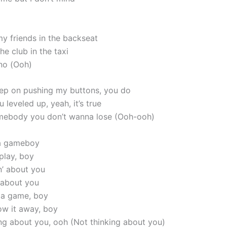
my friends in the backseat
e club in the taxi
 no (Ooh)
ep on pushing my buttons, you do
 leveled up, yeah, it’s true
mebody you don’t wanna lose (Ooh-ooh)
 a gameboy
 play, boy
in’ about you
’ about you
s a game, boy
row it away, boy
king about you, ooh (Not thinking about you)