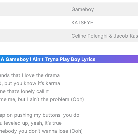
Gameboy
KATSEYE
r
Celine Polenghi & Jacob Kas
 A Gameboy I Ain’t Tryna Play Boy Lyrics
iends that I love the drama
d, but you know it’s karma
e that’s lonely callin’
me me, but I ain’t the problem (Ooh)
ep on pushing my buttons, you do
 leveled up, yeah, it’s true
mebody you don’t wanna lose (Ooh)