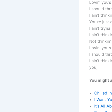
Lovin’ you’
I should th
I ain’t thin
You’re jus
I ain’t tryna
I ain’t think
Not thinkin
Lovin’ you’
I should th
I ain’t thin
you)
You might a
Chilled I
I Want Y
It’s All