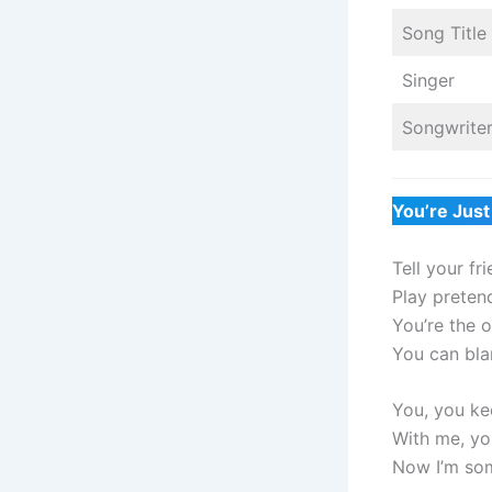
Song Title
Singer
Songwrite
You’re Just
Tell your fr
Play preten
You’re the on
You can bla
You, you ke
With me, you
Now I’m so