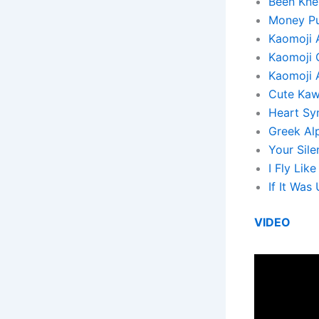
Been Knew
Money Pul
Kaomoji 
Kaomoji 
Kaomoji 
Cute Kaw
Heart Sy
Greek Al
Your Sile
I Fly Lik
If It Wa
VIDEO