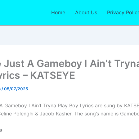
Home
About Us
Privacy Polic
e Just A Gameboy I Ain’t Tryn
yrics – KATSEYE
s
/
05/07/2025
 A Gameboy I Ain’t Tryna Play Boy Lyrics are sung by KAT
Celine Polenghi & Jacob Kasher. The song’s name is Gamebo
s