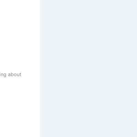
king about