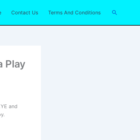
Search
e
Contact Us
Terms And Conditions
a Play
SEYE and
y.