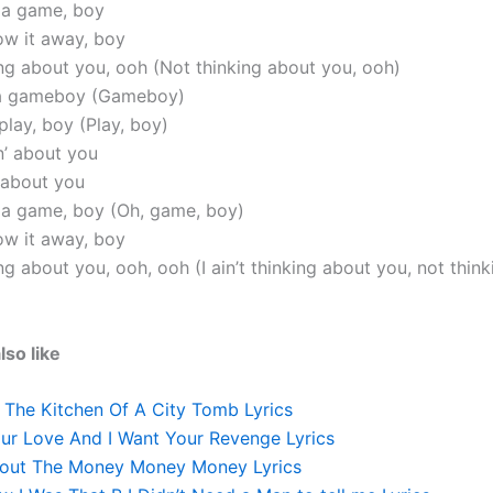
s a game, boy
row it away, boy
king about you, ooh (Not thinking about you, ooh)
t a gameboy (Gameboy)
 play, boy (Play, boy)
in’ about you
’ about you
s a game, boy (Oh, game, boy)
row it away, boy
king about you, ooh, ooh (I ain’t thinking about you, not thin
lso like
n The Kitchen Of A City Tomb Lyrics
our Love And I Want Your Revenge Lyrics
 About The Money Money Money Lyrics