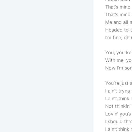
That’s mine
That’s mine
Me and all 
Headed to th
I’m fine, oh
You, you ke
With me, you
Now I’m so
You’re just
I ain’t tryna
I ain’t think
Not thinkin
Lovin’ you’
I should th
I ain’t thin