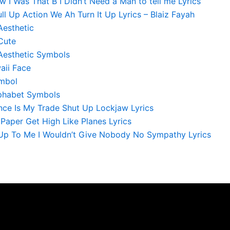
 I Was That B I Didn’t Need a Man to tell me Lyrics
l Up Action We Ah Turn It Up Lyrics – Blaiz Fayah
Aesthetic
Cute
Aesthetic Symbols
aii Face
mbol
phabet Symbols
nce Is My Trade Shut Up Lockjaw Lyrics
e Paper Get High Like Planes Lyrics
s Up To Me I Wouldn’t Give Nobody No Sympathy Lyrics