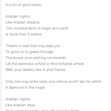
In a lot of good ways
Arabian nights
Like Arabian dreams
This mystical land of magic and sand
Is more than it seems
There’s a road that may lead you
To good or to greed through
The power your wishing commands
Let the darkness unfold or find fortunes untold
Well, your destiny lies in your hands
Only one may enter here, one whose worth lies far within
A diamond in the rough
Arabian nights
Like Arabian days