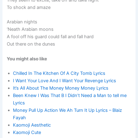
They seem to excite, take off and take flight
To shock and amaze
Arabian nights
‘Neath Arabian moons
A fool off his guard could fall and fall hard
Out there on the dunes
You might also like
Chilled In The Kitchen Of A City Tomb Lyrics
I Want Your Love And I Want Your Revenge Lyrics
It’s All About The Money Money Money Lyrics
Been Knew I Was That B I Didn’t Need a Man to tell me
Lyrics
Money Pull Up Action We Ah Turn It Up Lyrics – Blaiz
Fayah
Kaomoji Aesthetic
Kaomoji Cute