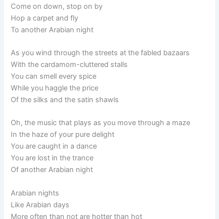
Come on down, stop on by
Hop a carpet and fly
To another Arabian night
As you wind through the streets at the fabled bazaars
With the cardamom-cluttered stalls
You can smell every spice
While you haggle the price
Of the silks and the satin shawls
Oh, the music that plays as you move through a maze
In the haze of your pure delight
You are caught in a dance
You are lost in the trance
Of another Arabian night
Arabian nights
Like Arabian days
More often than not are hotter than hot