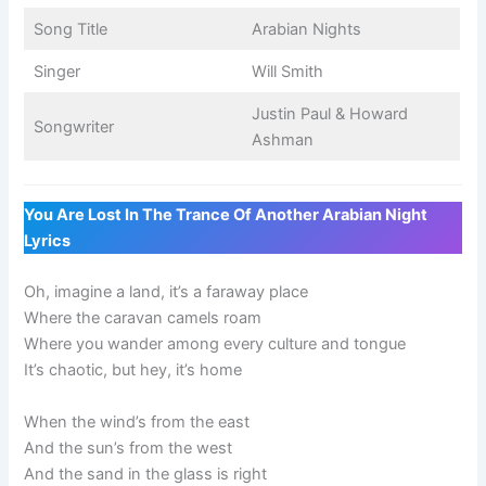
Song Title
Arabian Nights
Singer
Will Smith
Justin Paul & Howard
Songwriter
Ashman
You Are Lost In The Trance Of Another Arabian Night
Lyrics
Oh, imagine a land, it’s a faraway place
Where the caravan camels roam
Where you wander among every culture and tongue
It’s chaotic, but hey, it’s home
When the wind’s from the east
And the sun’s from the west
And the sand in the glass is right