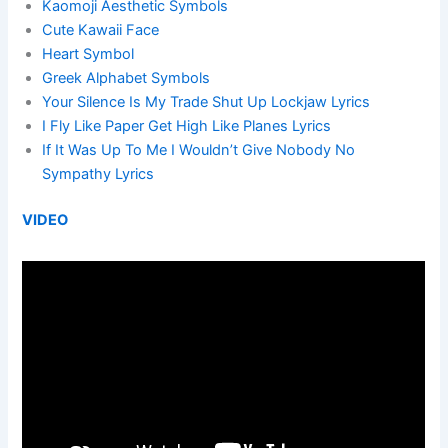
Kaomoji Aesthetic Symbols
Cute Kawaii Face
Heart Symbol
Greek Alphabet Symbols
Your Silence Is My Trade Shut Up Lockjaw Lyrics
I Fly Like Paper Get High Like Planes Lyrics
If It Was Up To Me I Wouldn’t Give Nobody No
Sympathy Lyrics
VIDEO