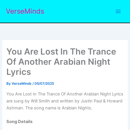
Skip
VerseMinds
to
content
You Are Lost In The Trance
Of Another Arabian Night
Lyrics
By
VerseMinds
/
05/07/2025
You Are Lost In The Trance Of Another Arabian Night Lyrics
are sung by Will Smith and written by Justin Paul & Howard
Ashman. The song name is Arabian Nights.
Song Details