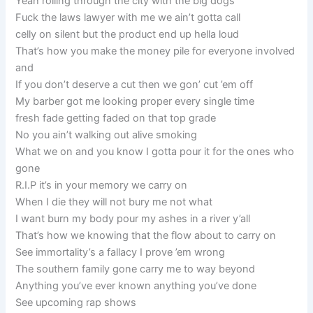
Yeah rolling through the city with the big dogs
Fuck the laws lawyer with me we ain’t gotta call
celly on silent but the product end up hella loud
That’s how you make the money pile for everyone involved
and
If you don’t deserve a cut then we gon’ cut ’em off
My barber got me looking proper every single time
fresh fade getting faded on that top grade
No you ain’t walking out alive smoking
What we on and you know I gotta pour it for the ones who
gone
R.I.P it’s in your memory we carry on
When I die they will not bury me not what
I want burn my body pour my ashes in a river y’all
That’s how we knowing that the flow about to carry on
See immortality’s a fallacy I prove ’em wrong
The southern family gone carry me to way beyond
Anything you’ve ever known anything you’ve done
See upcoming rap shows