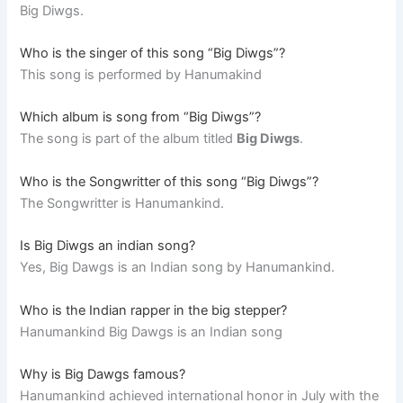
Big Diwgs.
Who is the singer of this song “Big Diwgs”?
This song is performed by Hanumakind
Which album is song from “Big Diwgs”?
The song is part of the album titled
Big Diwgs
.
Who is the Songwritter of this song “Big Diwgs”?
The Songwritter is Hanumankind.
Is Big Diwgs an indian song?
Yes, Big Dawgs is an Indian song by Hanumankind.
Who is the Indian rapper in the big stepper?
Hanumankind Big Dawgs is an Indian song
Why is Big Dawgs famous?
Hanumankind achieved international honor in July with the