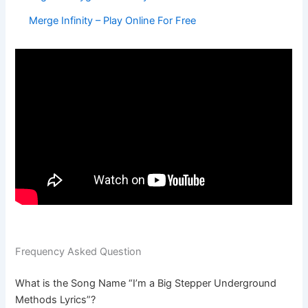
Merge Infinity – Play Online For Free
Frequency Asked Question
What is the Song Name “I’m a Big Stepper Underground
Methods Lyrics”?