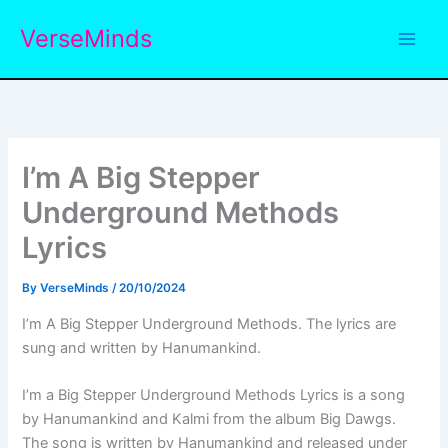
Skip
VerseMinds
to
content
I’m A Big Stepper
Underground Methods
Lyrics
By
VerseMinds
/
20/10/2024
I’m A Big Stepper Underground Methods. The lyrics are
sung and written by Hanumankind.
I’m a Big Stepper Underground Methods Lyrics is a song
by Hanumankind and Kalmi from the album Big Dawgs.
The song is written by Hanumankind and released under