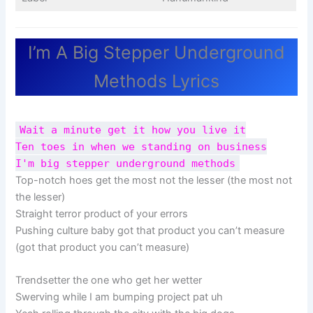
I’m A Big Stepper Underground
Methods Lyrics
Wait a minute get it how you live it
Ten toes in when we standing on business
I'm big stepper underground methods
Top-notch hoes get the most not the lesser (the most not
the lesser)
Straight terror product of your errors
Pushing culture baby got that product you can’t measure
(got that product you can’t measure)
Trendsetter the one who get her wetter
Swerving while I am bumping project pat uh