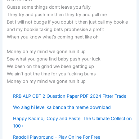
Guess some things don’t leave you fully
They try and push me then they try and pull me
Bet I will not budge if you doubt it then just call my bookie
and my bookie taking bets prophesise a profit
When you know what’s coming next like oh
Money on my mind we gone run it up
See what you gone find baby push your luck
We been on the grind we been getting up
We ain’t got the time for you fucking bums
Money on my mind we gone run it up
RRB ALP CBT 2 Question Paper PDF 2024 Fitter Trade
Wo alag hi level ka banda tha meme download
Happy Kaomoji Copy and Paste: The Ultimate Collection
100+
Ragdoll Playground – Play Online For Free