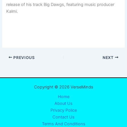
release of his track Big Dawgs, featuring music producer
Kalmi.
PREVIOUS
NEXT
Copyright © 2026 VerseMinds
Home
About Us
Privacy Police
Contact Us
Terms And Conditions