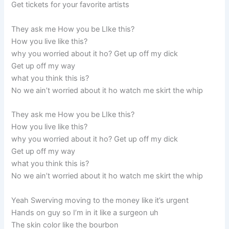
Get tickets for your favorite artists
They ask me How you be LIke this?
How you live like this?
why you worried about it ho? Get up off my dick
Get up off my way
what you think this is?
No we ain’t worried about it ho watch me skirt the whip
They ask me How you be LIke this?
How you live like this?
why you worried about it ho? Get up off my dick
Get up off my way
what you think this is?
No we ain’t worried about it ho watch me skirt the whip
Yeah Swerving moving to the money like it’s urgent
Hands on guy so I’m in it like a surgeon uh
The skin color like the bourbon