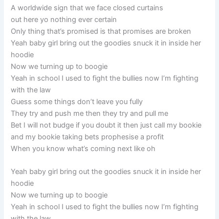
A worldwide sign that we face closed curtains
out here yo nothing ever certain
Only thing that’s promised is that promises are broken
Yeah baby girl bring out the goodies snuck it in inside her
hoodie
Now we turning up to boogie
Yeah in school I used to fight the bullies now I’m fighting
with the law
Guess some things don’t leave you fully
They try and push me then they try and pull me
Bet I will not budge if you doubt it then just call my bookie
and my bookie taking bets prophesise a profit
When you know what’s coming next like oh
Yeah baby girl bring out the goodies snuck it in inside her
hoodie
Now we turning up to boogie
Yeah in school I used to fight the bullies now I’m fighting
with the law