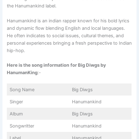
the Hanumankind label.
Hanumankind is an indian rapper known for his bold lyrics
and dynamic flow blending English and local languages.
He often indicates to social issues, cultural themes, and
personal experiences bringing a fresh perspective to Indian
hip-hop.
Here is the song information
for Big Diwgs by
HanumanKing
:-
Song Name
Big Diwgs
Singer
Hanumankind
Album
Big Diwgs
Songwritter
Hanumankind
Label
Hanumankind