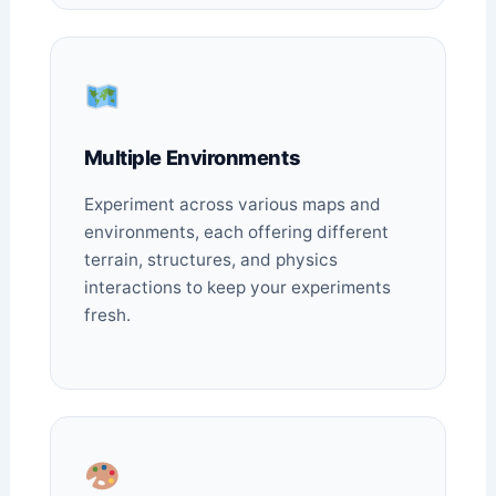
Multiple Environments
Experiment across various maps and
environments, each offering different
terrain, structures, and physics
interactions to keep your experiments
fresh.