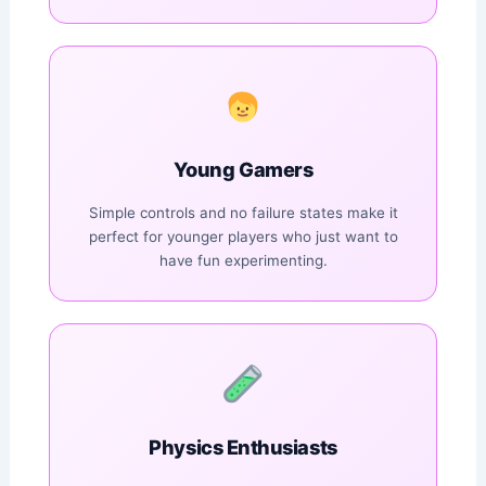
Young Gamers
Simple controls and no failure states make it
perfect for younger players who just want to
have fun experimenting.
Physics Enthusiasts