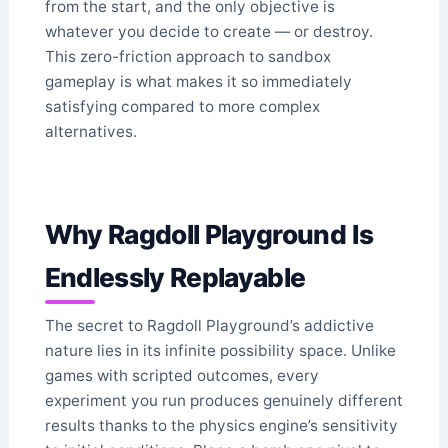
from the start, and the only objective is
whatever you decide to create — or destroy.
This zero-friction approach to sandbox
gameplay is what makes it so immediately
satisfying compared to more complex
alternatives.
Why Ragdoll Playground Is
Endlessly Replayable
The secret to Ragdoll Playground’s addictive
nature lies in its infinite possibility space. Unlike
games with scripted outcomes, every
experiment you run produces genuinely different
results thanks to the physics engine’s sensitivity