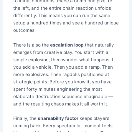
to initial conditions. Place a bomb one pixel to
the left, and the entire chain reaction unfolds
differently. This means you can run the same
setup a hundred times and see a hundred unique
outcomes.
There is also the
escalation loop
that naturally
emerges from creative play. You start with a
simple explosion, then wonder what happens if
you add a vehicle. Then you add a ramp. Then
more explosives. Then ragdolls positioned at
strategic points. Before you know it, you have
spent forty minutes engineering the most
elaborate destruction sequence imaginable —
and the resulting chaos makes it all worth it.
Finally, the
shareability factor
keeps players
coming back. Every spectacular moment feels