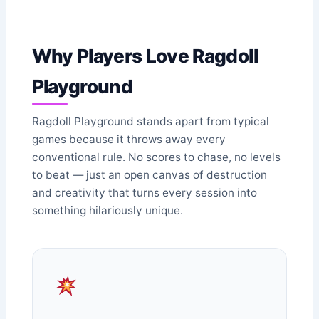
Why Players Love Ragdoll
Playground
Ragdoll Playground stands apart from typical
games because it throws away every
conventional rule. No scores to chase, no levels
to beat — just an open canvas of destruction
and creativity that turns every session into
something hilariously unique.