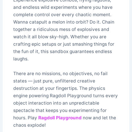
and endless wild experiments where you have
complete control over every chaotic moment.
Wanna catapult a melon into orbit? Do it. Chain
together a ridiculous mess of explosives and
watch it all blow sky-high. Whether you are
crafting epic setups or just smashing things for
the fun of it, this sandbox guarantees endless
laughs.
There are no missions, no objectives, no fail
states — just pure, unfiltered creative
destruction at your fingertips. The physics
engine powering Ragdoll Playground turns every
object interaction into an unpredictable
spectacle that keeps you experimenting for
hours. Play
Ragdoll Playground
now and let the
chaos explode!