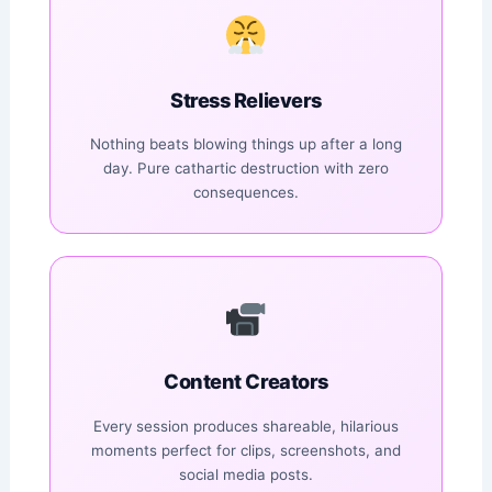
Stress Relievers
Nothing beats blowing things up after a long
day. Pure cathartic destruction with zero
consequences.
Content Creators
Every session produces shareable, hilarious
moments perfect for clips, screenshots, and
social media posts.