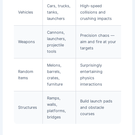
Cars, trucks,
High-speed
Vehicles
tanks,
collisions and
launchers
crushing impacts
Cannons,
Precision chaos —
launchers,
Weapons
aim and fire at your
projectile
targets
tools
Melons,
Surprisingly
Random
barrels,
entertaining
Items
crates,
physics
furniture
interactions
Ramps,
Build launch pads
walls,
Structures
and obstacle
platforms,
courses
bridges