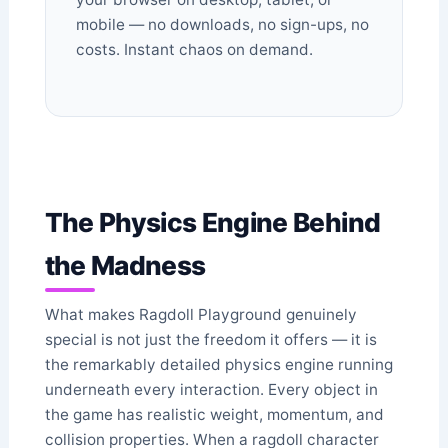
mobile — no downloads, no sign-ups, no
costs. Instant chaos on demand.
The Physics Engine Behind
the Madness
What makes Ragdoll Playground genuinely
special is not just the freedom it offers — it is
the remarkably detailed physics engine running
underneath every interaction. Every object in
the game has realistic weight, momentum, and
collision properties. When a ragdoll character