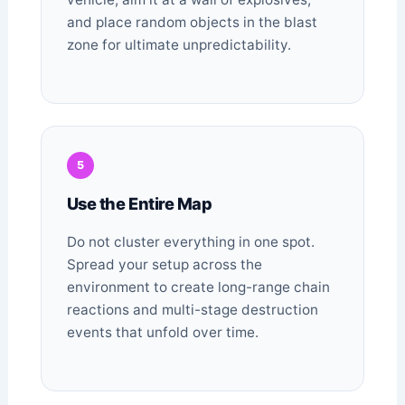
and place random objects in the blast
zone for ultimate unpredictability.
5
Use the Entire Map
Do not cluster everything in one spot.
Spread your setup across the
environment to create long-range chain
reactions and multi-stage destruction
events that unfold over time.