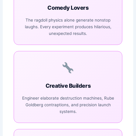
Comedy Lovers
The ragdoll physics alone generate nonstop
laughs. Every experiment produces hilarious,
unexpected results.
Creative Builders
Engineer elaborate destruction machines, Rube
Goldberg contraptions, and precision launch
systems.