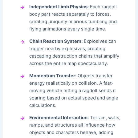
Independent Limb Physics:
Each ragdoll
body part reacts separately to forces,
creating uniquely hilarious tumbling and
flying animations every single time.
Chain Reaction System:
Explosives can
trigger nearby explosives, creating
cascading destruction chains that amplify
across the entire map spectacularly.
Momentum Transfer:
Objects transfer
energy realistically on collision. A fast-
moving vehicle hitting a ragdoll sends it
soaring based on actual speed and angle
calculations.
Environmental Interaction:
Terrain, walls,
ramps, and structures all influence how
objects and characters behave, adding