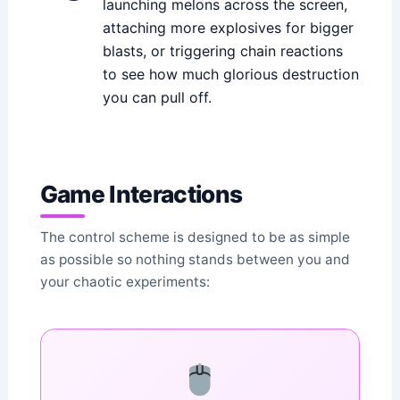
launching melons across the screen,
attaching more explosives for bigger
blasts, or triggering chain reactions
to see how much glorious destruction
you can pull off.
Game Interactions
The control scheme is designed to be as simple
as possible so nothing stands between you and
your chaotic experiments: