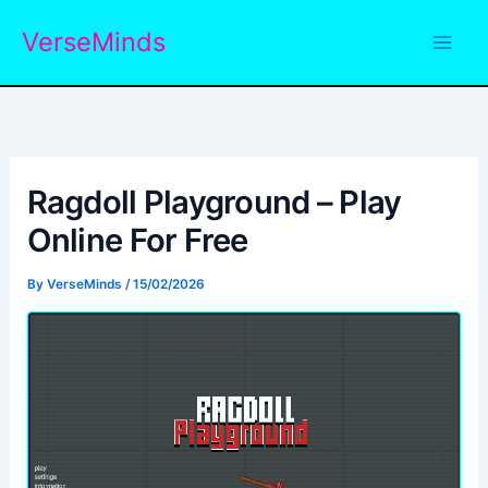
Skip
VerseMinds
to
content
Ragdoll Playground – Play
Online For Free
By
VerseMinds
/
15/02/2026