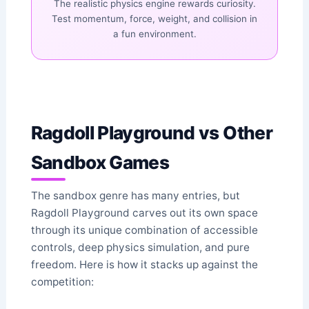
The realistic physics engine rewards curiosity.
Test momentum, force, weight, and collision in
a fun environment.
Ragdoll Playground vs Other
Sandbox Games
The sandbox genre has many entries, but
Ragdoll Playground carves out its own space
through its unique combination of accessible
controls, deep physics simulation, and pure
freedom. Here is how it stacks up against the
competition: