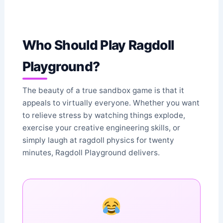
Who Should Play Ragdoll
Playground?
The beauty of a true sandbox game is that it
appeals to virtually everyone. Whether you want
to relieve stress by watching things explode,
exercise your creative engineering skills, or
simply laugh at ragdoll physics for twenty
minutes, Ragdoll Playground delivers.