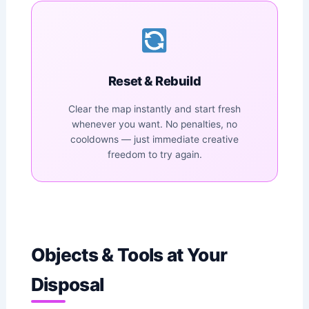
Reset & Rebuild
Clear the map instantly and start fresh
whenever you want. No penalties, no
cooldowns — just immediate creative
freedom to try again.
Objects & Tools at Your
Disposal