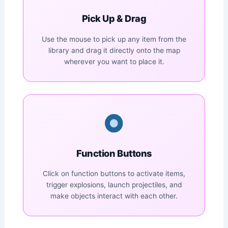
Pick Up & Drag
Use the mouse to pick up any item from the
library and drag it directly onto the map
wherever you want to place it.
Function Buttons
Click on function buttons to activate items,
trigger explosions, launch projectiles, and
make objects interact with each other.