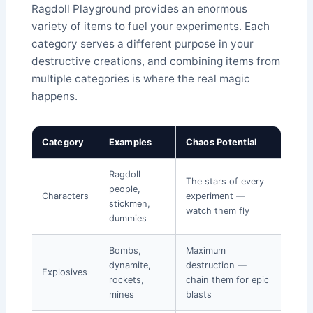
Ragdoll Playground provides an enormous
variety of items to fuel your experiments. Each
category serves a different purpose in your
destructive creations, and combining items from
multiple categories is where the real magic
happens.
Category
Examples
Chaos Potential
Ragdoll
The stars of every
people,
Characters
experiment —
stickmen,
watch them fly
dummies
Bombs,
Maximum
dynamite,
destruction —
Explosives
rockets,
chain them for epic
mines
blasts