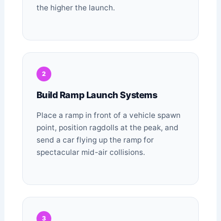
the higher the launch.
2
Build Ramp Launch Systems
Place a ramp in front of a vehicle spawn
point, position ragdolls at the peak, and
send a car flying up the ramp for
spectacular mid-air collisions.
3