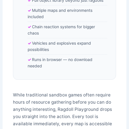
Full object library beyond just ragdolls
Multiple maps and environments
included
Chain reaction systems for bigger
chaos
Vehicles and explosives expand
possibilities
Runs in browser — no download
needed
While traditional sandbox games often require
hours of resource gathering before you can do
anything interesting, Ragdoll Playground drops
you straight into the action. Every tool is
available immediately, every map is accessible