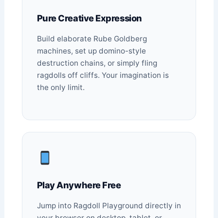
Pure Creative Expression
Build elaborate Rube Goldberg
machines, set up domino-style
destruction chains, or simply fling
ragdolls off cliffs. Your imagination is
the only limit.
Play Anywhere Free
Jump into Ragdoll Playground directly in
your browser on desktop, tablet, or