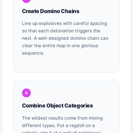
Create Domino Chains
Line up explosives with careful spacing
so that each detonation triggers the
next. A well-designed domino chain can
clear the entire map in one glorious
sequence.
4
Combine Object Categories
The wildest results come from mixing
different types. Put a ragdoll on a
vehicle, aim it at a wall of explosives,