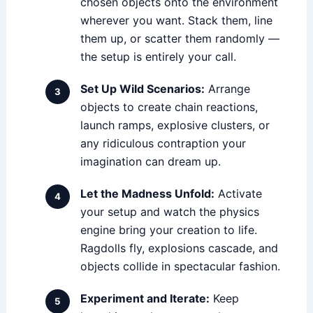
chosen objects onto the environment
wherever you want. Stack them, line
them up, or scatter them randomly —
the setup is entirely your call.
Set Up Wild Scenarios:
Arrange
objects to create chain reactions,
launch ramps, explosive clusters, or
any ridiculous contraption your
imagination can dream up.
Let the Madness Unfold:
Activate
your setup and watch the physics
engine bring your creation to life.
Ragdolls fly, explosions cascade, and
objects collide in spectacular fashion.
Experiment and Iterate:
Keep