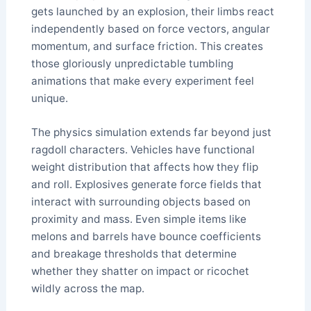
gets launched by an explosion, their limbs react
independently based on force vectors, angular
momentum, and surface friction. This creates
those gloriously unpredictable tumbling
animations that make every experiment feel
unique.
The physics simulation extends far beyond just
ragdoll characters. Vehicles have functional
weight distribution that affects how they flip
and roll. Explosives generate force fields that
interact with surrounding objects based on
proximity and mass. Even simple items like
melons and barrels have bounce coefficients
and breakage thresholds that determine
whether they shatter on impact or ricochet
wildly across the map.