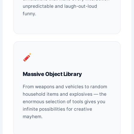
unpredictable and laugh-out-loud
funny.
Massive Object Library
From weapons and vehicles to random
household items and explosives — the
enormous selection of tools gives you
infinite possibilities for creative
mayhem.