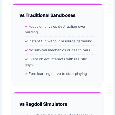
vs Traditional Sandboxes
Focus on physics destruction over
building
Instant fun without resource gathering
No survival mechanics or health bars
Every object interacts with realistic
physics
Zero learning curve to start playing
vs Ragdoll Simulators