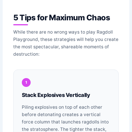
5 Tips for Maximum Chaos
While there are no wrong ways to play Ragdoll
Playground, these strategies will help you create
the most spectacular, shareable moments of
destruction:
1
Stack Explosives Vertically
Piling explosives on top of each other
before detonating creates a vertical
force column that launches ragdolls into
the stratosphere. The tighter the stack,