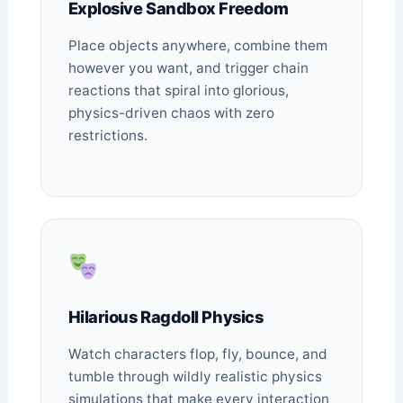
Explosive Sandbox Freedom
Place objects anywhere, combine them
however you want, and trigger chain
reactions that spiral into glorious,
physics-driven chaos with zero
restrictions.
Hilarious Ragdoll Physics
Watch characters flop, fly, bounce, and
tumble through wildly realistic physics
simulations that make every interaction