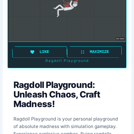
LIKE
MAXIMIZE
Ragdoll Playground
Ragdoll Playground:
Unleash Chaos, Craft
Madness!
Ragdoll Playground is your personal playground
of absolute madness with simulation gameplay.
Experience explosive combos, flying ragdolls,