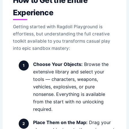
How to Get the Entire
Experience
Getting started with Ragdoll Playground is
effortless, but understanding the full creative
toolkit available to you transforms casual play
into epic sandbox mastery:
Choose Your Objects:
Browse the
extensive library and select your
tools — characters, weapons,
vehicles, explosives, or pure
nonsense. Everything is available
from the start with no unlocking
required.
Place Them on the Map:
Drag your