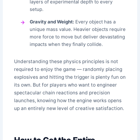
layers of experimental depth to every
setup.
Gravity and Weight:
Every object has a
unique mass value. Heavier objects require
more force to move but deliver devastating
impacts when they finally collide.
Understanding these physics principles is not
required to enjoy the game — randomly placing
explosives and hitting the trigger is plenty fun on
its own. But for players who want to engineer
spectacular chain reactions and precision
launches, knowing how the engine works opens
up an entirely new level of creative satisfaction.