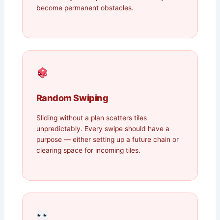
become permanent obstacles.
Random Swiping
Sliding without a plan scatters tiles
unpredictably. Every swipe should have a
purpose — either setting up a future chain or
clearing space for incoming tiles.