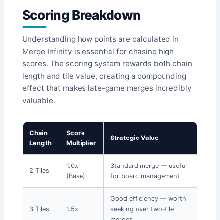
Scoring Breakdown
Understanding how points are calculated in
Merge Infinity is essential for chasing high
scores. The scoring system rewards both chain
length and tile value, creating a compounding
effect that makes late-game merges incredibly
valuable.
Chain
Score
Strategic Value
Length
Multiplier
1.0x
Standard merge — useful
2 Tiles
(Base)
for board management
Good efficiency — worth
3 Tiles
1.5x
seeking over two-tile
merges