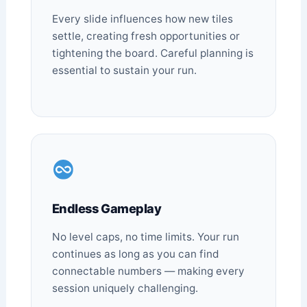
Every slide influences how new tiles
settle, creating fresh opportunities or
tightening the board. Careful planning is
essential to sustain your run.
Endless Gameplay
No level caps, no time limits. Your run
continues as long as you can find
connectable numbers — making every
session uniquely challenging.