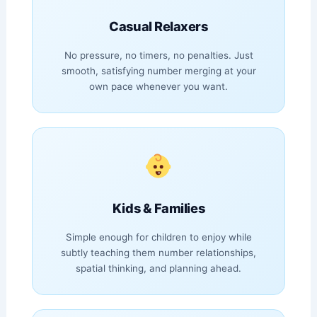
Casual Relaxers
No pressure, no timers, no penalties. Just
smooth, satisfying number merging at your
own pace whenever you want.
Kids & Families
Simple enough for children to enjoy while
subtly teaching them number relationships,
spatial thinking, and planning ahead.