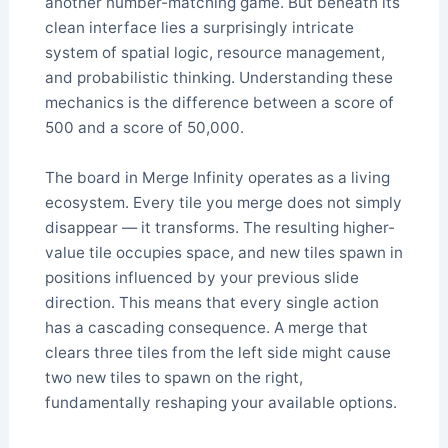
another number-matching game. But beneath its
clean interface lies a surprisingly intricate
system of spatial logic, resource management,
and probabilistic thinking. Understanding these
mechanics is the difference between a score of
500 and a score of 50,000.
The board in Merge Infinity operates as a living
ecosystem. Every tile you merge does not simply
disappear — it transforms. The resulting higher-
value tile occupies space, and new tiles spawn in
positions influenced by your previous slide
direction. This means that every single action
has a cascading consequence. A merge that
clears three tiles from the left side might cause
two new tiles to spawn on the right,
fundamentally reshaping your available options.