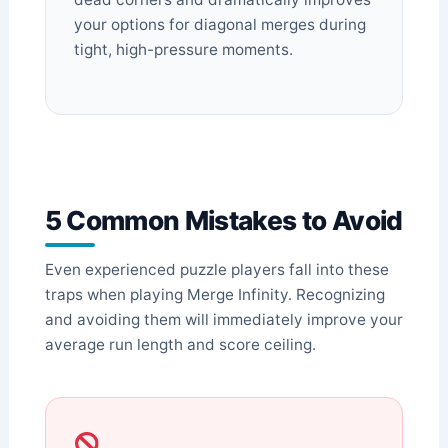
your options for diagonal merges during
tight, high-pressure moments.
5 Common Mistakes to Avoid
Even experienced puzzle players fall into these
traps when playing Merge Infinity. Recognizing
and avoiding them will immediately improve your
average run length and score ceiling.