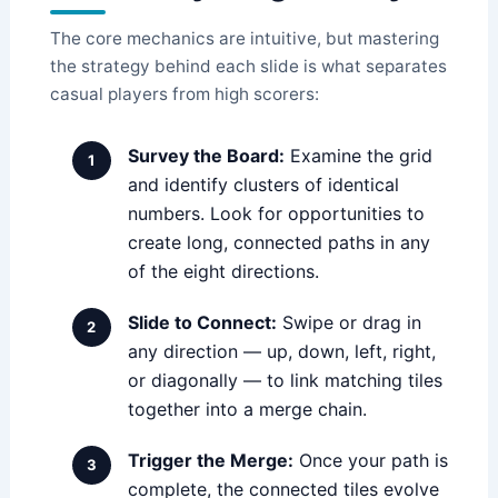
The core mechanics are intuitive, but mastering
the strategy behind each slide is what separates
casual players from high scorers:
Survey the Board:
Examine the grid
and identify clusters of identical
numbers. Look for opportunities to
create long, connected paths in any
of the eight directions.
Slide to Connect:
Swipe or drag in
any direction — up, down, left, right,
or diagonally — to link matching tiles
together into a merge chain.
Trigger the Merge:
Once your path is
complete, the connected tiles evolve