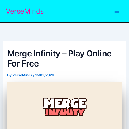
Skip
VerseMinds
to
content
Merge Infinity – Play Online
For Free
By
VerseMinds
/
15/02/2026