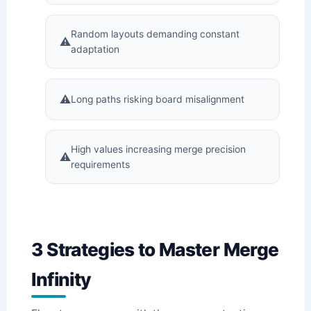
Random layouts demanding constant
adaptation
Long paths risking board misalignment
High values increasing merge precision
requirements
3 Strategies to Master Merge
Infinity