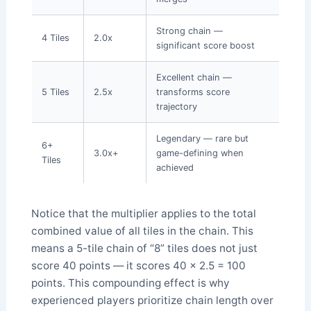
Strong chain —
4 Tiles
2.0x
significant score boost
Excellent chain —
5 Tiles
2.5x
transforms score
trajectory
Legendary — rare but
6+
3.0x+
game-defining when
Tiles
achieved
Notice that the multiplier applies to the total
combined value of all tiles in the chain. This
means a 5-tile chain of “8” tiles does not just
score 40 points — it scores 40 × 2.5 = 100
points. This compounding effect is why
experienced players prioritize chain length over