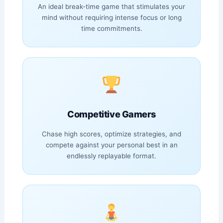
An ideal break-time game that stimulates your
mind without requiring intense focus or long
time commitments.
Competitive Gamers
Chase high scores, optimize strategies, and
compete against your personal best in an
endlessly replayable format.