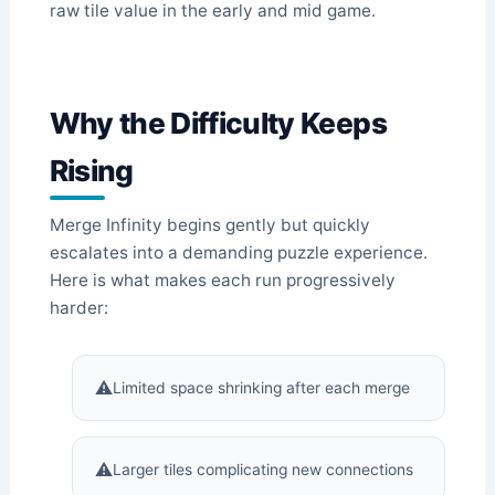
raw tile value in the early and mid game.
Why the Difficulty Keeps
Rising
Merge Infinity begins gently but quickly
escalates into a demanding puzzle experience.
Here is what makes each run progressively
harder:
Limited space shrinking after each merge
Larger tiles complicating new connections