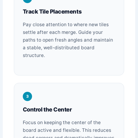
Track Tile Placements
Pay close attention to where new tiles
settle after each merge. Guide your
paths to open fresh angles and maintain
a stable, well-distributed board
structure.
3
Control the Center
Focus on keeping the center of the
board active and flexible. This reduces
dead corners and dramatically improves