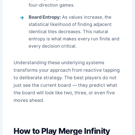
four-direction games.
Board Entropy:
As values increase, the
statistical likelihood of finding adjacent
identical tiles decreases. This natural
entropy is what makes every run finite and
every decision critical.
Understanding these underlying systems
transforms your approach from reactive tapping
to deliberate strategy. The best players do not
just see the current board — they predict what
the board will look like two, three, or even five
moves ahead.
How to Play Merge Infinity