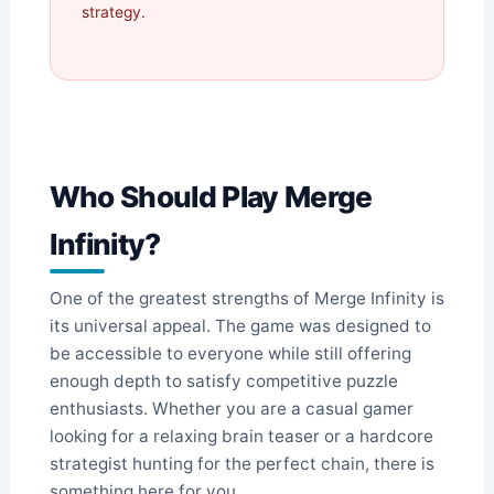
strategy.
Who Should Play Merge
Infinity?
One of the greatest strengths of Merge Infinity is
its universal appeal. The game was designed to
be accessible to everyone while still offering
enough depth to satisfy competitive puzzle
enthusiasts. Whether you are a casual gamer
looking for a relaxing brain teaser or a hardcore
strategist hunting for the perfect chain, there is
something here for you.