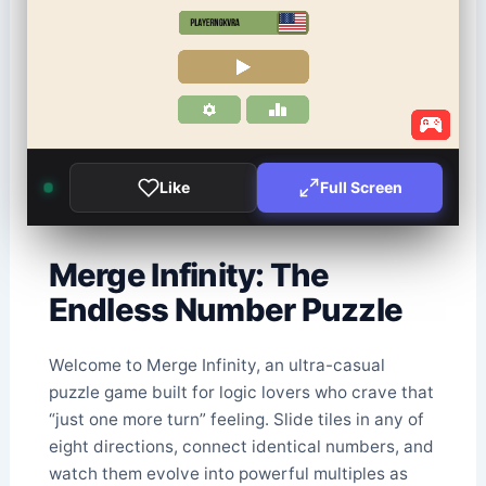
Like
Full Screen
Merge Infinity: The
Endless Number Puzzle
Welcome to Merge Infinity, an ultra-casual
puzzle game built for logic lovers who crave that
“just one more turn” feeling. Slide tiles in any of
eight directions, connect identical numbers, and
watch them evolve into powerful multiples as