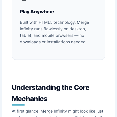
Play Anywhere
Built with HTML5 technology, Merge
Infinity runs flawlessly on desktop,
tablet, and mobile browsers — no
downloads or installations needed.
Understanding the Core
Mechanics
At first glance, Merge Infinity might look like just