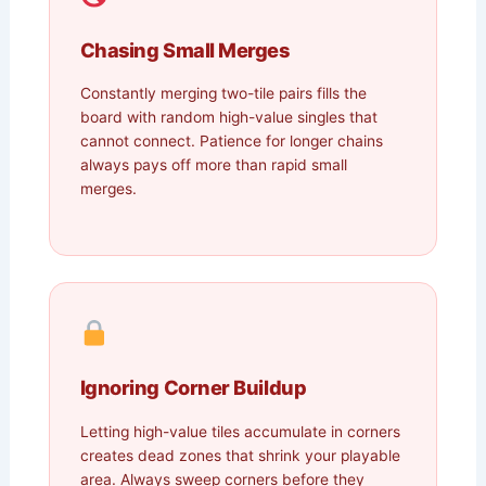
Chasing Small Merges
Constantly merging two-tile pairs fills the
board with random high-value singles that
cannot connect. Patience for longer chains
always pays off more than rapid small
merges.
Ignoring Corner Buildup
Letting high-value tiles accumulate in corners
creates dead zones that shrink your playable
area. Always sweep corners before they