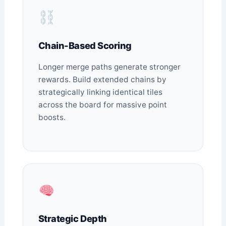
Chain-Based Scoring
Longer merge paths generate stronger
rewards. Build extended chains by
strategically linking identical tiles
across the board for massive point
boosts.
Strategic Depth