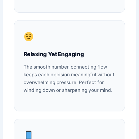
Relaxing Yet Engaging
The smooth number-connecting flow
keeps each decision meaningful without
overwhelming pressure. Perfect for
winding down or sharpening your mind.