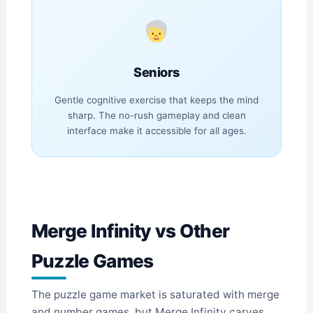
Seniors
Gentle cognitive exercise that keeps the mind
sharp. The no-rush gameplay and clean
interface make it accessible for all ages.
Merge Infinity vs Other
Puzzle Games
The puzzle game market is saturated with merge
and number games, but Merge Infinity carves