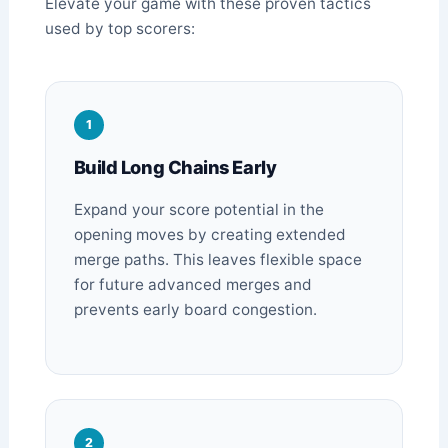
Elevate your game with these proven tactics
used by top scorers:
1
Build Long Chains Early
Expand your score potential in the
opening moves by creating extended
merge paths. This leaves flexible space
for future advanced merges and
prevents early board congestion.
2