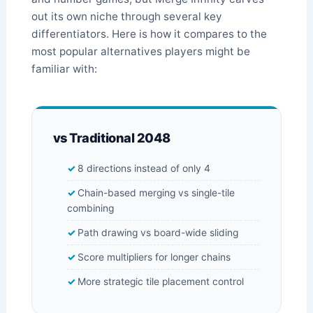
out its own niche through several key
differentiators. Here is how it compares to the
most popular alternatives players might be
familiar with:
vs Traditional 2048
8 directions instead of only 4
Chain-based merging vs single-tile
combining
Path drawing vs board-wide sliding
Score multipliers for longer chains
More strategic tile placement control