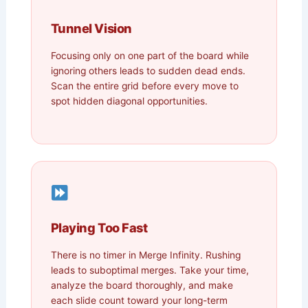
Tunnel Vision
Focusing only on one part of the board while
ignoring others leads to sudden dead ends.
Scan the entire grid before every move to
spot hidden diagonal opportunities.
Playing Too Fast
There is no timer in Merge Infinity. Rushing
leads to suboptimal merges. Take your time,
analyze the board thoroughly, and make
each slide count toward your long-term