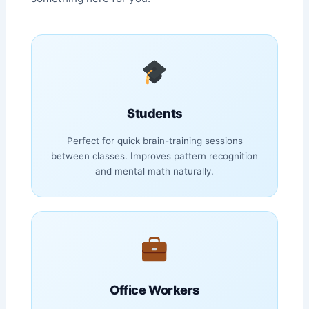
Students
Perfect for quick brain-training sessions
between classes. Improves pattern recognition
and mental math naturally.
Office Workers