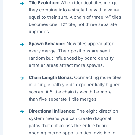
Tile Evolution:
When identical tiles merge,
they combine into a single tile with a value
equal to their sum. A chain of three “4” tiles
becomes one “12” tile, not three separate
upgrades.
Spawn Behavior:
New tiles appear after
every merge. Their positions are semi-
random but influenced by board density —
emptier areas attract more spawns.
Chain Length Bonus:
Connecting more tiles
in a single path yields exponentially higher
scores. A 5-tile chain is worth far more
than five separate 1-tile merges.
Directional Influence:
The eight-direction
system means you can create diagonal
paths that cut across the entire board,
opening merge opportunities invisible in