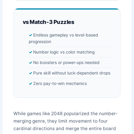
vs Match-3 Puzzles
Endless gameplay vs level-based
progression
Number logic vs color matching
No boosters or power-ups needed
Pure skill without luck-dependent drops
Zero pay-to-win mechanics
While games like 2048 popularized the number-
merging genre, they limit movement to four
cardinal directions and merge the entire board