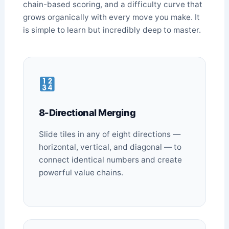
chain-based scoring, and a difficulty curve that
grows organically with every move you make. It
is simple to learn but incredibly deep to master.
8-Directional Merging
Slide tiles in any of eight directions —
horizontal, vertical, and diagonal — to
connect identical numbers and create
powerful value chains.