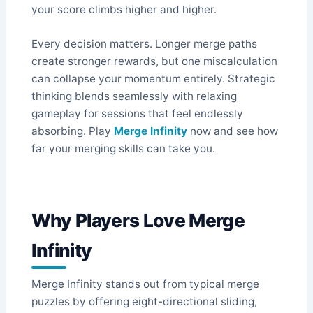
your score climbs higher and higher.
Every decision matters. Longer merge paths
create stronger rewards, but one miscalculation
can collapse your momentum entirely. Strategic
thinking blends seamlessly with relaxing
gameplay for sessions that feel endlessly
absorbing. Play
Merge Infinity
now and see how
far your merging skills can take you.
Why Players Love Merge
Infinity
Merge Infinity stands out from typical merge
puzzles by offering eight-directional sliding,