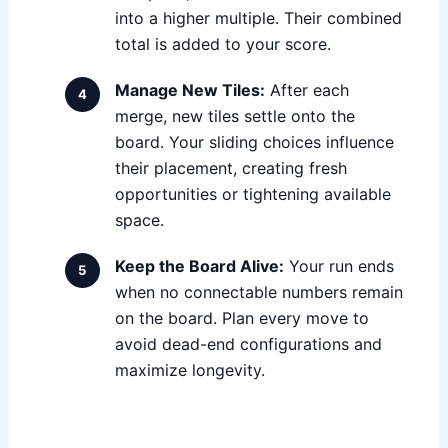
into a higher multiple. Their combined
total is added to your score.
Manage New Tiles:
After each
merge, new tiles settle onto the
board. Your sliding choices influence
their placement, creating fresh
opportunities or tightening available
space.
Keep the Board Alive:
Your run ends
when no connectable numbers remain
on the board. Plan every move to
avoid dead-end configurations and
maximize longevity.