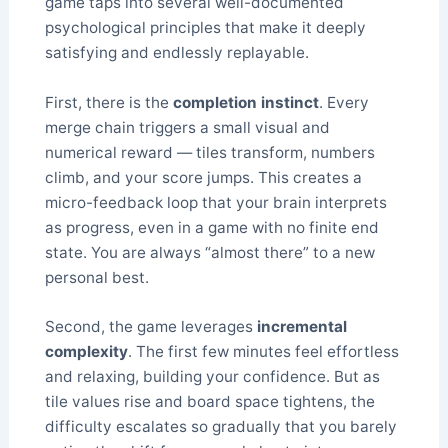
game taps into several well-documented
psychological principles that make it deeply
satisfying and endlessly replayable.
First, there is the
completion instinct
. Every
merge chain triggers a small visual and
numerical reward — tiles transform, numbers
climb, and your score jumps. This creates a
micro-feedback loop that your brain interprets
as progress, even in a game with no finite end
state. You are always “almost there” to a new
personal best.
Second, the game leverages
incremental
complexity
. The first few minutes feel effortless
and relaxing, building your confidence. But as
tile values rise and board space tightens, the
difficulty escalates so gradually that you barely