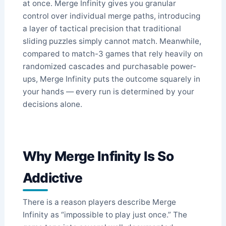
at once. Merge Infinity gives you granular
control over individual merge paths, introducing
a layer of tactical precision that traditional
sliding puzzles simply cannot match. Meanwhile,
compared to match-3 games that rely heavily on
randomized cascades and purchasable power-
ups, Merge Infinity puts the outcome squarely in
your hands — every run is determined by your
decisions alone.
Why Merge Infinity Is So
Addictive
There is a reason players describe Merge
Infinity as “impossible to play just once.” The