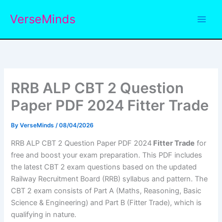
Skip
VerseMinds
to
content
RRB ALP CBT 2 Question
Paper PDF 2024 Fitter Trade
By
VerseMinds
/
08/04/2026
RRB ALP CBT 2 Question Paper PDF 2024
Fitter Trade
for
free and boost your exam preparation. This PDF includes
the latest CBT 2 exam questions based on the updated
Railway Recruitment Board (RRB) syllabus and pattern. The
CBT 2 exam consists of Part A (Maths, Reasoning, Basic
Science & Engineering) and Part B (Fitter Trade), which is
qualifying in nature.