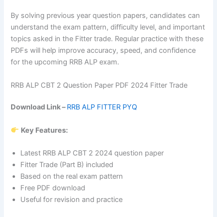
By solving previous year question papers, candidates can
understand the exam pattern, difficulty level, and important
topics asked in the Fitter trade. Regular practice with these
PDFs will help improve accuracy, speed, and confidence
for the upcoming RRB ALP exam.
RRB ALP CBT 2 Question Paper PDF 2024 Fitter Trade
Download Link –
RRB ALP FITTER PYQ
Key Features:
Latest RRB ALP CBT 2 2024 question paper
Fitter Trade (Part B) included
Based on the real exam pattern
Free PDF download
Useful for revision and practice