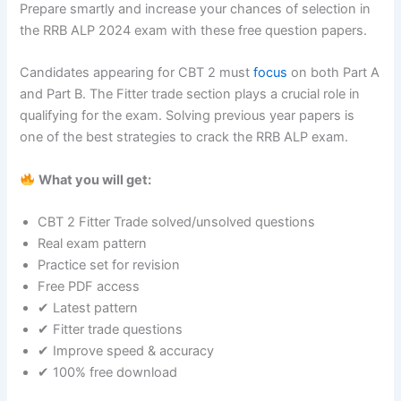
Prepare smartly and increase your chances of selection in
the RRB ALP 2024 exam with these free question papers.
Candidates appearing for CBT 2 must
focus
on both Part A
and Part B. The Fitter trade section plays a crucial role in
qualifying for the exam. Solving previous year papers is
one of the best strategies to crack the RRB ALP exam.
What you will get:
CBT 2 Fitter Trade solved/unsolved questions
Real exam pattern
Practice set for revision
Free PDF access
✔ Latest pattern
✔ Fitter trade questions
✔ Improve speed & accuracy
✔ 100% free download