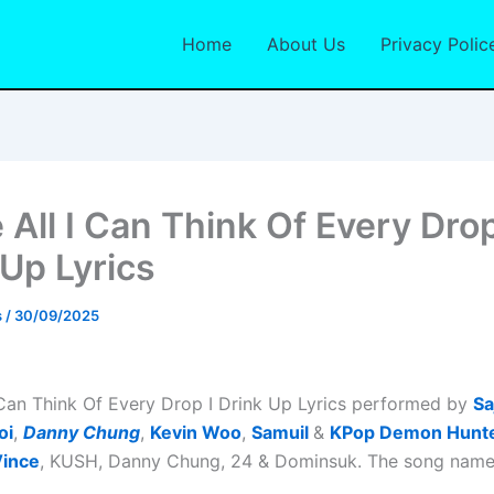
Home
About Us
Privacy Polic
 All I Can Think Of Every Drop
 Up Lyrics
s
/
30/09/2025
I Can Think Of Every Drop I Drink Up Lyrics performed by
Sa
oi
,
Danny Chung
,
Kevin Woo
,
Samuil
&
KPop Demon Hunt
ince
, KUSH, Danny Chung, 24 & Dominsuk. The song name