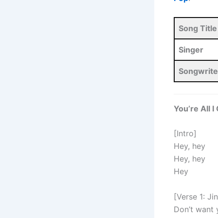
Song Title
Singer
Songwrite
You’re All 
[Intro]
Hey, hey
Hey, hey
Hey
[Verse 1: Ji
Don’t want 