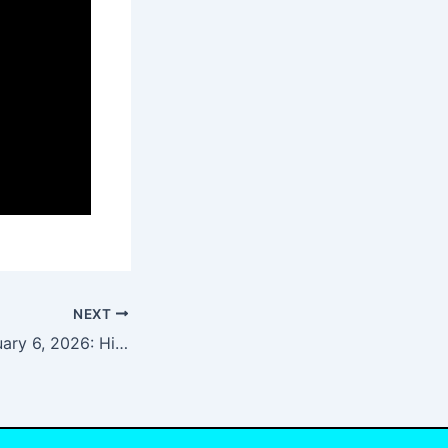
NEXT
NYT Strands January 6, 2026: Hints, Spangram, and Answers for Today’s Puzzle