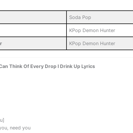
Soda Pop
KPop Demon Hunter
r
KPop Demon Hunter
I Can Think Of Every Drop I Drink Up Lyrics
nu]
you, need you