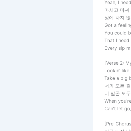
Yeah, I need
마시고 마셔
성에 차지 
Got a feelin
You could b
That I need
Every sip 
[Verse 2: M
Lookin’ like
Take a big b
너의 모든 걸
너 말곤 모두
When you’re 
Can’t let go
[Pre-Chorus