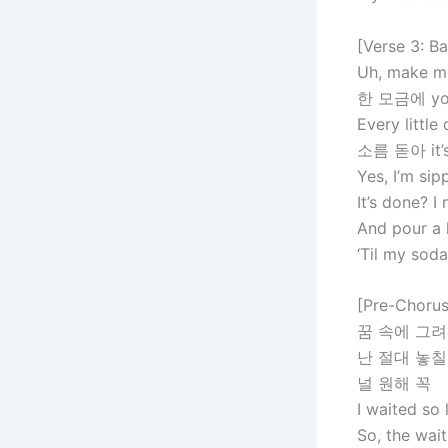
[Verse 3: B
Uh, make me
한 모금에 you 
Every little
소름 돋아 it’s 
Yes, I’m sip
It’s done? 
And pour a 
‘Til my soda
[Pre-Chorus
꿈 속에 그려
난 절대 놓칠
널 원해 꼭
I waited so 
So, the wait