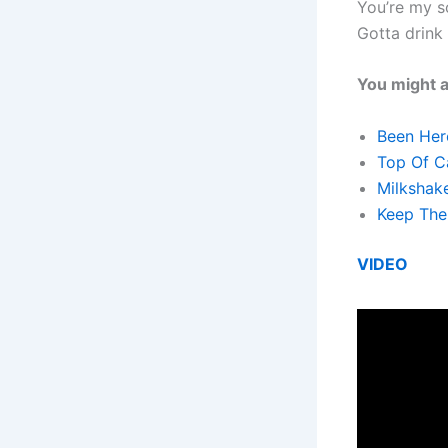
You’re my 
Gotta drink
You might a
Been Here
Top Of Ca
Milkshake
Keep The 
VIDEO