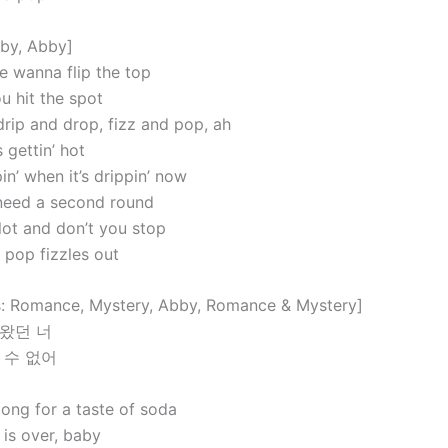
aby, Abby]
 wanna flip the top
hit the spot
 drip and drop, fizz and pop, ah
gettin’ hot
pin’ when it’s drippin’ now
I need a second round
lot and don’t you stop
 pop fizzles out
: Romance, Mystery, Abby, Romance & Mystery]
왔던 너
 수 없어
long for a taste of soda
 is over, baby