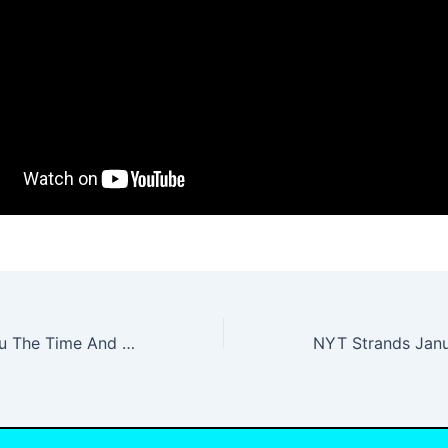
Already Gave You The Time And The Place Lyrics