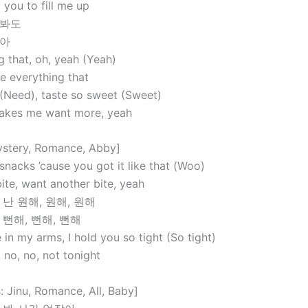
 you to fill me up
 봐도
않아
g that, oh, yeah (Yeah)
e everything that
 (Need), taste so sweet (Sweet)
makes me want more, yeah
ystery, Romance, Abby]
 snacks ’cause you got it like that (Woo)
ite, want another bite, yeah
 난 원해, 원해, 원해
 뻔해, 뻔해, 뻔해
in my arms, I hold you so tight (So tight)
, no, no, not tonight
: Jinu, Romance, All, Baby]