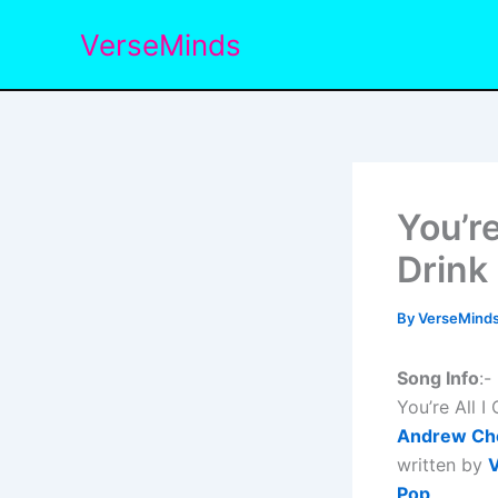
Skip
VerseMinds
to
content
You’re
Drink
By
VerseMind
Song Info
:-
You’re All 
Andrew Ch
written by
V
Pop
.