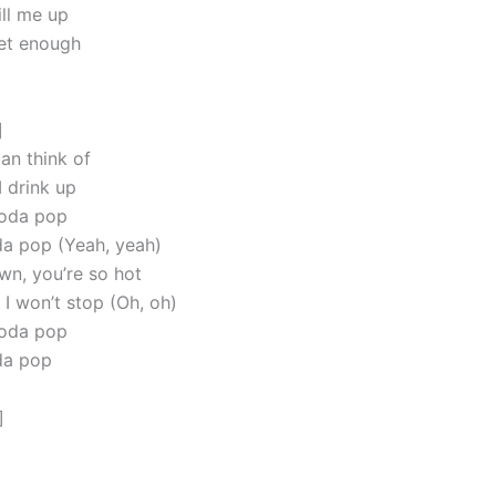
ll me up
get enough
]
can think of
I drink up
soda pop
oda pop (Yeah, yeah)
n, you’re so hot
 I won’t stop (Oh, oh)
soda pop
oda pop
]