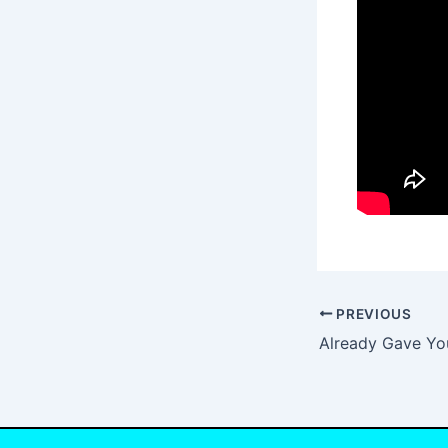
PREVIOUS