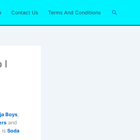
Search
e
Contact Us
Terms And Conditions
 I
ja Boys
,
ers
and
 is
Soda