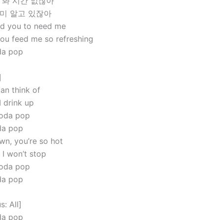
 봐 시간 없잖아
이미 알고 있잖아
ed you to need me
you feed me so refreshing
oda pop
]
can think of
I drink up
soda pop
oda pop
n, you’re so hot
 I won’t stop
soda pop
oda pop
: All]
oda pop