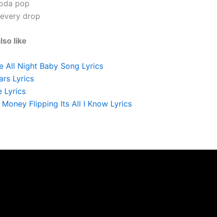
soda pop
 every drop
lso like
 All Night Baby Song Lyrics
rs Lyrics
 Lyrics
Money Flipping Its All I Know Lyrics