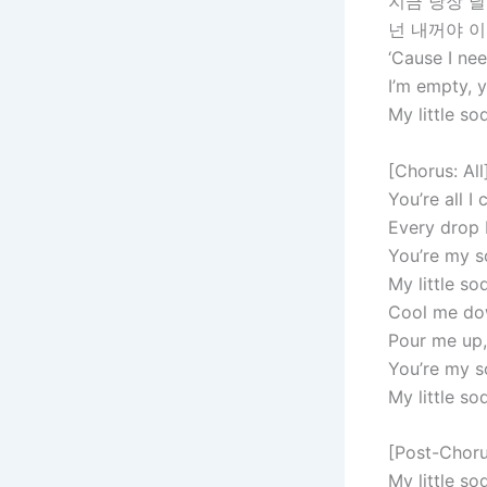
지금 당장 날
넌 내꺼야 
‘Cause I ne
I’m empty, 
My little s
[Chorus: All
You’re all I 
Every drop 
You’re my 
My little s
Cool me dow
Pour me up,
You’re my 
My little s
[Post-Chorus
My little s