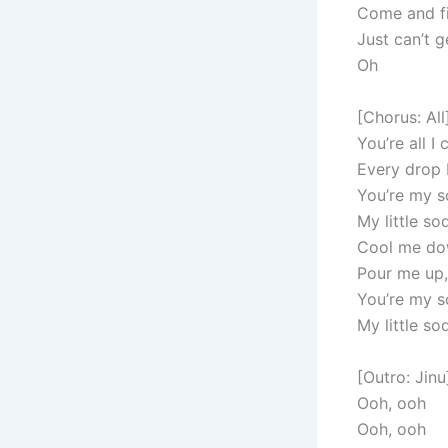
Come and fi
Just can’t 
Oh
[Chorus: All
You’re all I 
Every drop 
You’re my 
My little s
Cool me dow
Pour me up,
You’re my 
My little s
[Outro: Jinu
Ooh, ooh
Ooh, ooh