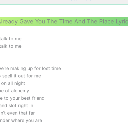
lready Gave You The Time And The Place Lyri
talk to me
talk to me
we’re making up for lost time
spell it out for me
on all night
type of alchemy
e to your best friend
nd slot right in
in’t even that far
wonder where you are