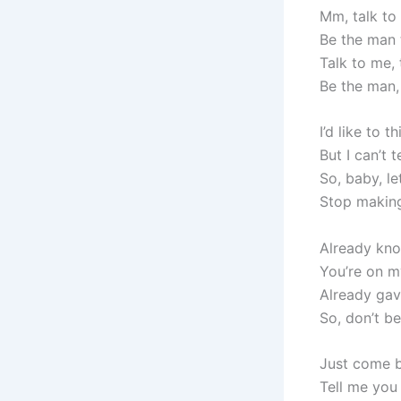
Mm, talk to
Be the man 
Talk to me, 
Be the man
I’d like to 
But I can’t 
So, baby, l
Stop making
Already know
You’re on 
Already gav
So, don’t b
Just come b
Tell me you 