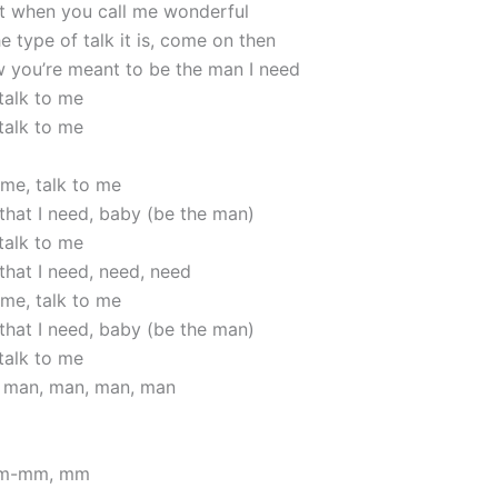
 it when you call me wonderful
 type of talk it is, come on then
w you’re meant to be the man I need
talk to me
talk to me
 me, talk to me
that I need, baby (be the man)
talk to me
that I need, need, need
 me, talk to me
that I need, baby (be the man)
talk to me
, man, man, man, man
m-mm, mm