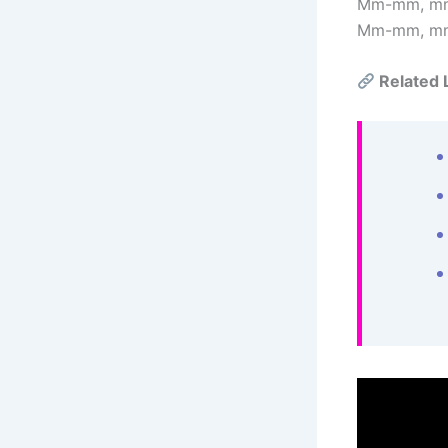
Mm-mm, m
Mm-mm, m
Related 