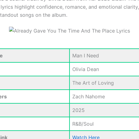
lyrics highlight confidence, romance, and emotional clarity
standout songs on the album.
e
Man I Need
Olivia Dean
The Art of Loving
ers
Zach Nahome
2025
R&B/Soul
ink
Watch Here