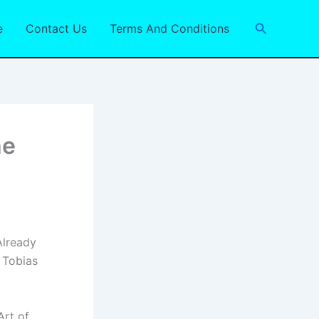
Search
e
Contact Us
Terms And Conditions
he
Already
 Tobias
Art of