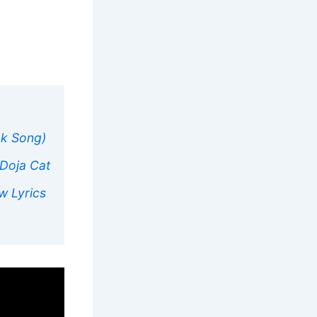
ok Song)
 Doja Cat
w Lyrics