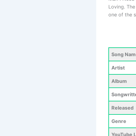
Loving. The 
one of the 
Song Nam
Artist
Album
Songwritt
Released
Genre
YouTube L