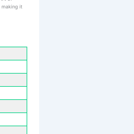
, making it