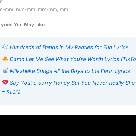
m
m-mm, mm-mm, mm-mm, mm
Lyrics You May Like
Hundreds of Bands in My Panties for Fun Lyrics
Damn Let Me See What You’re Worth Lyrics (TikT
Milkshake Brings All the Boys to the Farm Lyrics –
Say You’re Sorry Honey But You Never Really Sho
– Kiiara