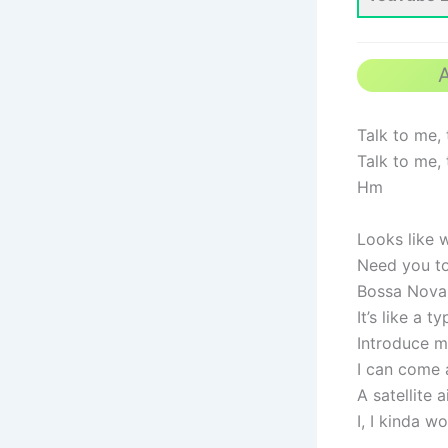
A
Talk to me, 
Talk to me, 
Hm
Looks like 
Need you to 
Bossa Nova 
It’s like a 
Introduce m
I can come a
A satellite a
I, I kinda 