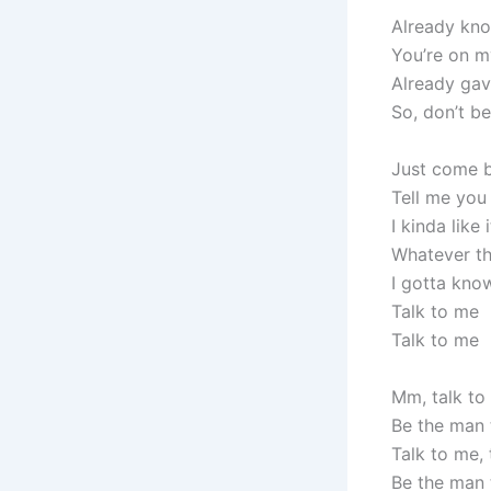
Already know
You’re on 
Already gav
So, don’t b
Just come b
Tell me you 
I kinda like
Whatever the
I gotta kno
Talk to me
Talk to me
Mm, talk to
Be the man 
Talk to me, 
Be the man 