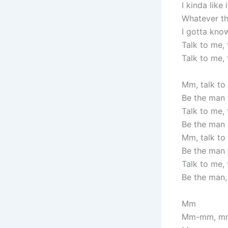
I kinda like
Whatever the
I gotta kno
Talk to me, 
Talk to me, 
Mm, talk to
Be the man 
Talk to me, 
Be the man 
Mm, talk to
Be the man 
Talk to me, 
Be the man
Mm
Mm-mm, m