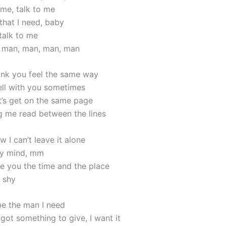
 me, talk to me
that I need, baby
talk to me
, man, man, man, man
think you feel the same way
tell with you sometimes
et’s get on the same page
 me read between the lines
 I can’t leave it alone
my mind, mm
e you the time and the place
e shy
e the man I need
got something to give, I want it