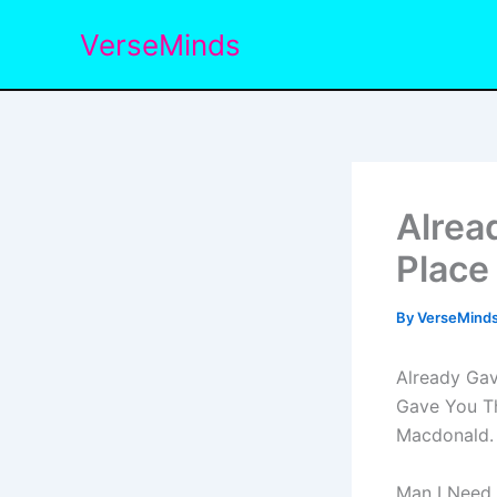
Skip
VerseMinds
to
content
Alrea
Place
By
VerseMind
Already Gav
Gave You Th
Macdonald.
Man I Need 