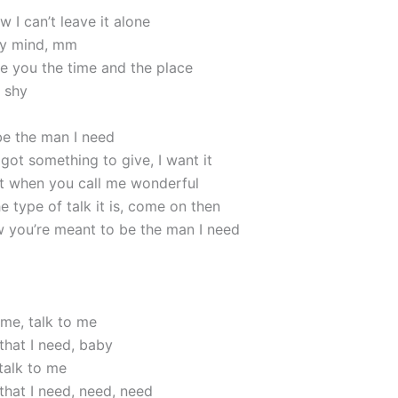
 I can’t leave it alone
my mind, mm
e you the time and the place
e shy
e the man I need
got something to give, I want it
 it when you call me wonderful
 type of talk it is, come on then
w you’re meant to be the man I need
 me, talk to me
that I need, baby
talk to me
that I need, need, need