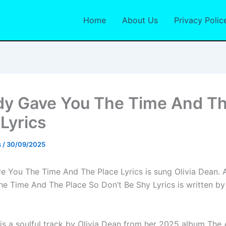
Home
About Us
Privacy Polic
dy Gave You The Time And T
 Lyrics
s
/
30/09/2025
e You The Time And The Place Lyrics is sung Olivia Dean. 
e Time And The Place So Don’t Be Shy Lyrics is written by
is a soulful track by Olivia Dean from her 2025 album The 