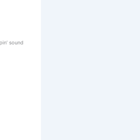
pin’ sound