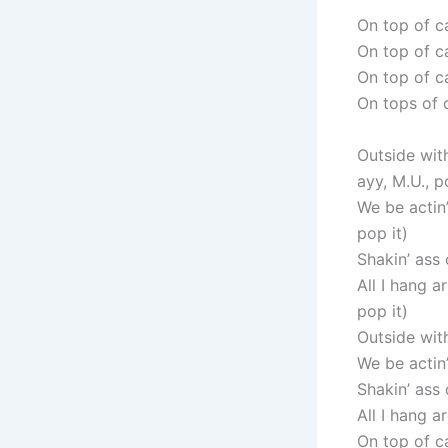
On top of c
On top of ca
On top of ca
On tops of c
Outside wit
ayy, M.U., p
We be actin’
pop it)
Shakin’ ass 
All I hang a
pop it)
Outside wit
We be actin’
Shakin’ ass 
All I hang a
On top of ca