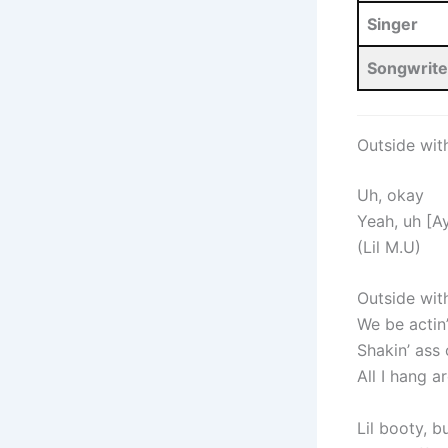
Singer
Songwrite
Outside wit
Uh, okay
Yeah, uh [Ay
(Lil M.U)
Outside wit
We be actin’
Shakin’ ass
All I hang 
Lil booty, bu