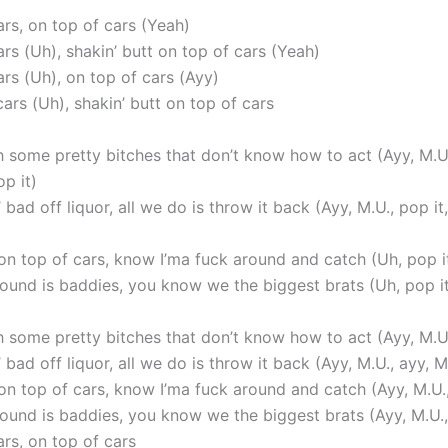
ars, on top of cars (Yeah)
rs (Uh), shakin’ butt on top of cars (Yeah)
rs (Uh), on top of cars (Ayy)
ars (Uh), shakin’ butt on top of cars
h some pretty bitches that don’t know how to act (Ayy, M.U.
op it)
 bad off liquor, all we do is throw it back (Ayy, M.U., pop it,
on top of cars, know I’ma fuck around and catch (Uh, pop it
round is baddies, you know we the biggest brats (Uh, pop it
h some pretty bitches that don’t know how to act (Ayy, M.U.
 bad off liquor, all we do is throw it back (Ayy, M.U., ayy, M
on top of cars, know I’ma fuck around and catch (Ayy, M.U.,
round is baddies, you know we the biggest brats (Ayy, M.U.,
rs, on top of cars