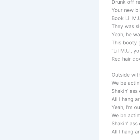
Drunk off re
Your new bit
Book Lil M.U
They was sl
Yeah, he wa
This booty 
“Lil M.U., y
Red hair do
Outsidе wit
We be actin’
Shakin’ ass
All I hang 
Yeah, I’m o
We be actin’
Shakin’ ass
All I hang 