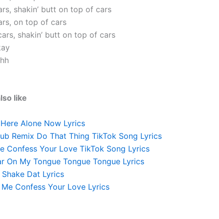
rs, shakin’ butt on top of cars
rs, on top of cars
ars, shakin’ butt on top of cars
kay
ahh
lso like
 Here Alone Now Lyrics
lub Remix Do That Thing TikTok Song Lyrics
e Confess Your Love TikTok Song Lyrics
ar On My Tongue Tongue Tongue Lyrics
 Shake Dat Lyrics
Me Confess Your Love Lyrics