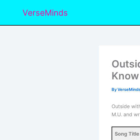
Skip
VerseMinds
to
content
Outsi
Know 
By
VerseMind
Outside wit
M.U. and wr
Song Title