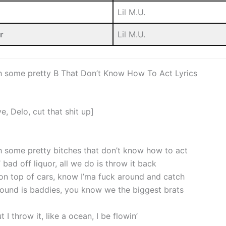
Lil M.U.
r
Lil M.U.
h some pretty B That Don’t Know How To Act Lyrics
e, Delo, cut that shit up]
h some pretty bitches that don’t know how to act
 bad off liquor, all we do is throw it back
 on top of cars, know I’ma fuck around and catch
around is baddies, you know we the biggest brats
t I throw it, like a ocean, I be flowin’