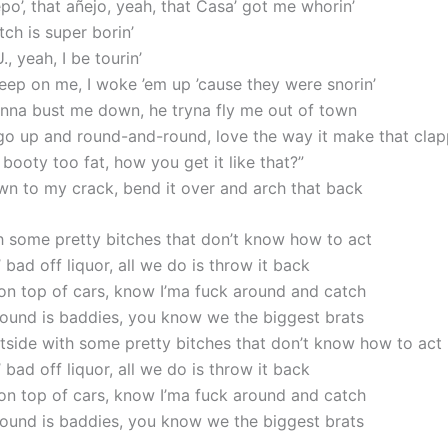
po’, that añejo, yeah, that Casa’ got me whorin’
ch is super borin’
., yeah, I be tourin’
eep on me, I woke ’em up ’cause they were snorin’
nna bust me down, he tryna fly me out of town
go up and round-and-round, love the way it make that clap
o booty too fat, how you get it likе that?”
wn to my crack, bend it over and arch that back
h some pretty bitches that don’t know how to act
 bad off liquor, all we do is throw it back
 on top of cars, know I’ma fuck around and catch
around is baddies, you know we the biggest brats
utside with some pretty bitches that don’t know how to act
 bad off liquor, all we do is throw it back
 on top of cars, know I’ma fuck around and catch
around is baddies, you know we the biggest brats