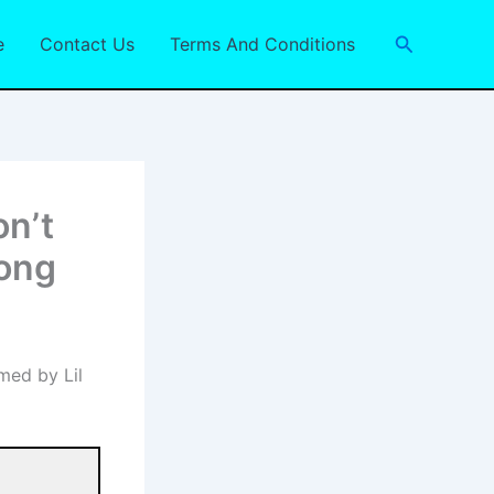
Search
e
Contact Us
Terms And Conditions
on’t
Song
med by Lil