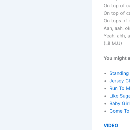
On top of ca
On top of ca
On tops of c
Aah, aah, o
Yeah, ahh, 
(Lil M.U)
You might a
Standing
Jersey C
Run To M
Like Sug
Baby Girl
Come To 
VIDEO