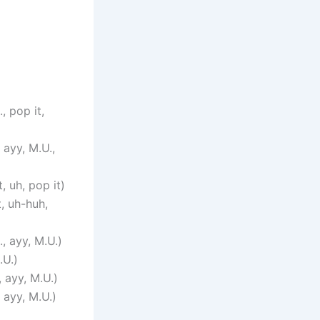
, pop it,
 ayy, M.U.,
, uh, pop it)
, uh-huh,
, ayy, M.U.)
.U.)
 ayy, M.U.)
 ayy, M.U.)