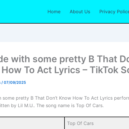
Home
About Us
Privacy Polic
de with some pretty B That D
How To Act Lyrics – TikTok 
s
/
07/09/2025
h some pretty B That Don’t Know How To Act Lyrics perfor
itten by Lil M.U.. The song name is Top Of Cars.
Top Of Cars