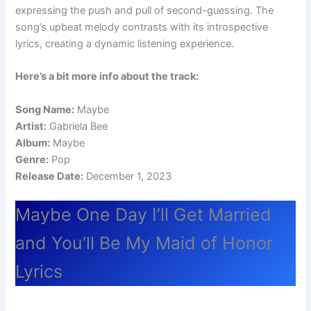
expressing the push and pull of second-guessing. The
song’s upbeat melody contrasts with its introspective
lyrics, creating a dynamic listening experience.
Here’s a bit more info about the track:
Song Name:
Maybe
Artist:
Gabriela Bee
Album:
Maybe
Genre:
Pop
Release Date:
December 1, 2023
Maybe One Day I’ll Get Married
and You’ll Be My Maid of Honor
Lyrics