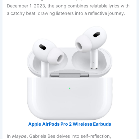
December 1, 2023, the song combines relatable lyrics with
a catchy beat, drawing listeners into a reflective journey.
Apple AirPods Pro 2 Wireless Earbuds
In
Maybe
, Gabriela Bee delves into self-reflection,