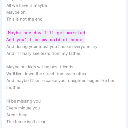
All we have is maybe
Maybe oh
This is not the end
Maybe one day I'll get married
And you'll be my maid of honor
And during your toast you’ll make everyone cry
And I’ll finally see tears from my father
Maybe our kids will be best friends
We’ll live down the street from each other
And maybe I’ll smile cause your daughter laughs like her
mother
I’ll be missing you
Every minute you
Aren’t here
The future isn’t clear