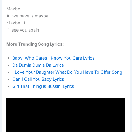
Maybe
All we have is maybe
Maybe I’ll
I’ll see you again
More Trending Song Lyrics:
Baby, Who Cares I Know You Care Lyrics
Da Dumla Dumla Da Lyrics
I Love Your Daughter What Do You Have To Offer Song
Can I Call You Baby Lyrics
Girl That Thing is Bussin’ Lyrics