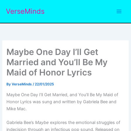
Skip
VerseMinds
to
content
Maybe One Day I’ll Get
Married and You’ll Be My
Maid of Honor Lyrics
By
VerseMinds
/
22/01/2025
Maybe One Day I’ll Get Married, and You’ll Be My Maid of
Honor Lyrics was sung and written by Gabriela Bee and
Mike Mac.
Gabriela Bee’s
Maybe
explores the emotional struggles of
indecision through an infectious pop sound. Released on