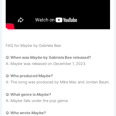
FAQ for
Maybe
by Gabriela Bee:
Q: When was
Maybe
by Gabriela Bee released?
A:
Maybe
was released on December 1, 2023.
Q: Who produced
Maybe
?
A: The song was produced by Mike Mac and Jordan Baum.
Q: What genre is
Maybe
?
A:
Maybe
falls under the pop genre.
Q: Who wrote
Maybe
?