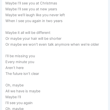
Maybe I’ll see you at Christmas
Maybe I’ll see you at new years
Maybe we’ll laugh like you never left
When I see you again in two years
Maybe it all will be different
Or maybe your hair will be shorter
Or maybe we won’t even talk anymore when we’re older
I’ll be missing you
Every minute you
Aren’t here
The future isn’t clear
Oh, maybe
All we have is maybe
Maybe I’ll
I’ll see you again
Oh, maybe