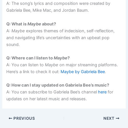
A: The song’s lyrics and composition were created by
Gabriela Bee, Mike Mac, and Jordan Baum.
Q: What is
Maybe
about?
A:
Maybe
explores themes of indecision, self-reflection,
and navigating life’s uncertainties with an upbeat pop
sound.
Q: Where can I listen to
Maybe
?
A: You can listen to
Maybe
on major streaming platforms.
Here’s a link to check it out:
Maybe by Gabriela Bee
.
Q: How can I stay updated on Gabriela Bee’s music?
A: You can subscribe to Gabriela Bee’s channel
here
for
updates on her latest music and releases.
PREVIOUS
NEXT