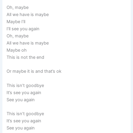
Oh, maybe
All we have is maybe
Maybe I’ll
I’ll see you again
Oh, maybe
All we have is maybe
Maybe oh
This is not the end
Or maybe it is and that’s ok
This isn’t goodbye
It’s see you again
See you again
This isn’t goodbye
It’s see you again
See you again