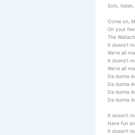
Solo, listen
Come on, Mo
On your fee
The Wallachi
It doens’t m
We’re all mad
It doens’t m
We’re all mad
Da dumla du
Da dumla d
Da dumla du
Da dumla d
It doesn’t 
Have fun and
It doesn’t 