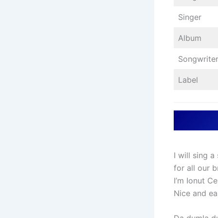
Singer
Album
Songwrite
Label
I will sing 
for all our
I’m Ionut Ce
Nice and ea