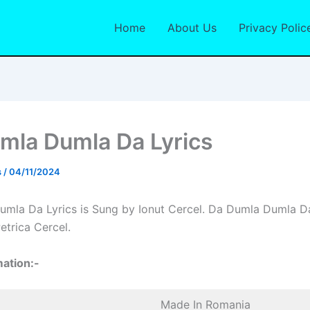
Home
About Us
Privacy Polic
mla Dumla Da Lyrics
s
/
04/11/2024
mla Da Lyrics is Sung by Ionut Cercel. Da Dumla Dumla Da
etrica Cercel.
ation:-
Made In Romania