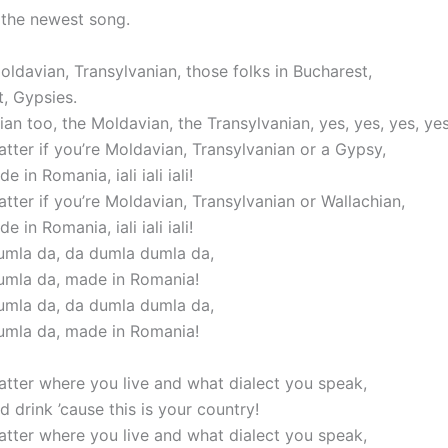
, the newest song.
ldavian, Transylvanian, those folks in Bucharest,
t, Gypsies.
an too, the Moldavian, the Transylvanian, yes, yes, yes, yes
atter if you’re Moldavian, Transylvanian or a Gypsy,
e in Romania, iali iali iali!
atter if you’re Moldavian, Transylvanian or Wallachian,
e in Romania, iali iali iali!
mla da, da dumla dumla da,
umla da, made in Romania!
mla da, da dumla dumla da,
umla da, made in Romania!
matter where you live and what dialect you speak,
 drink ’cause this is your country!
matter where you live and what dialect you speak,