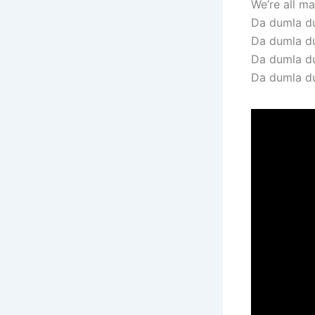
We’re all mad
Da dumla du
Da dumla d
Da dumla du
Da dumla d