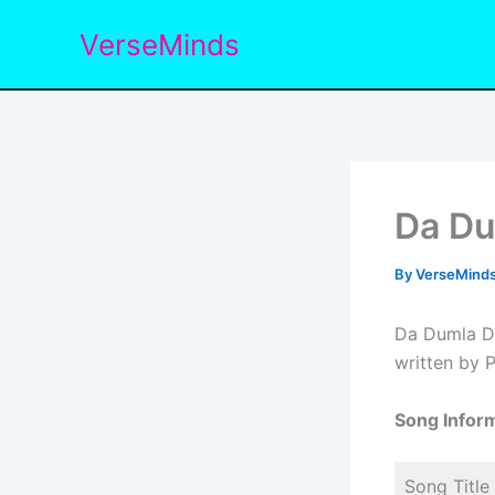
Skip
VerseMinds
to
content
Da Du
By
VerseMind
Da Dumla Du
written by P
Song Inform
Song Title