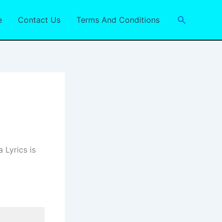
Search
e
Contact Us
Terms And Conditions
 Lyrics is