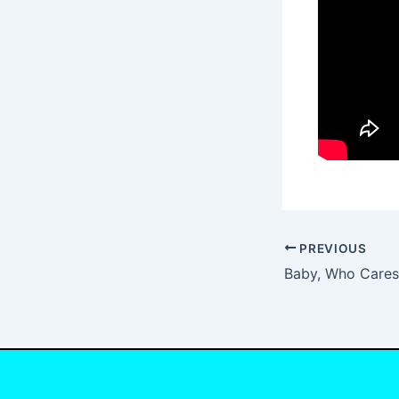
PREVIOUS