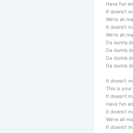
Have fun and
It doens’t m
We’re all mad
It doens’t m
We’re all mad
Da dumla du
Da dumla d
Da dumla du
Da dumla d
It doesn’t 
This is you
It doesn’t 
Have fun and
It doens’t m
We’re all mad
It doens’t m