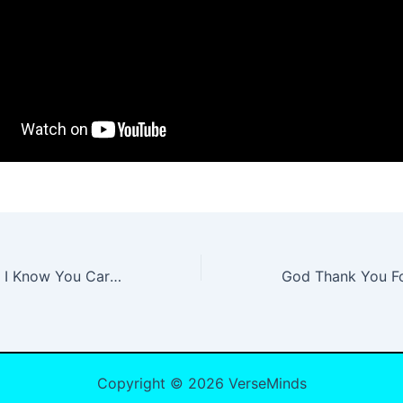
Baby, Who Cares I Know You Care Lyrics
Copyright © 2026 VerseMinds