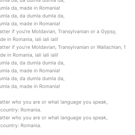
mla da, da dumla dumla da,
umla da, made in Romania!
mla da, da dumla dumla da,
umla da, made in Romania!
atter if you’re Moldavian, Transylvanian or a Gypsy,
e in Romania, iali iali iali!
atter if you’re Moldavian, Transylvanian or Wallachian, 1
e in Romania, iali iali iali!
mla da, da dumla dumla da,
umla da, made in Romania!
mla da, da dumla dumla da,
umla da, made in Romania!
matter who you are or what language you speak,
r country: Romania.
matter who you are or what language you speak,
r country: Romania.