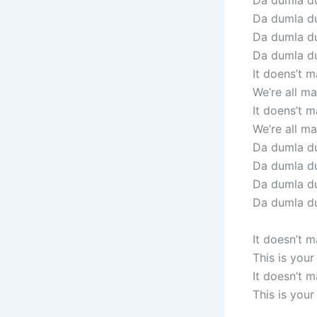
Da dumla du
Da dumla d
Da dumla du
Da dumla d
It doens’t m
We’re all mad
It doens’t m
We’re all mad
Da dumla du
Da dumla d
Da dumla du
Da dumla d
It doesn’t 
This is you
It doesn’t 
This is you