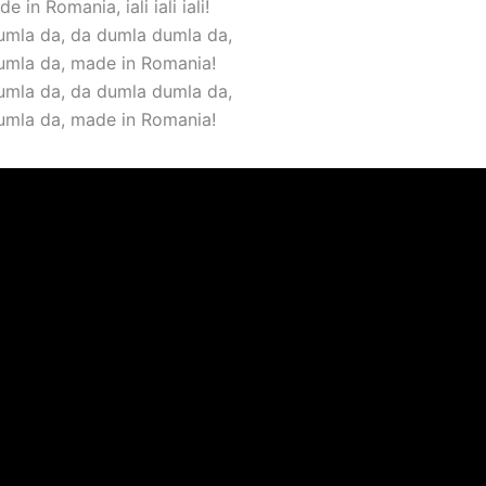
e in Romania, iali iali iali!
mla da, da dumla dumla da,
umla da, made in Romania!
mla da, da dumla dumla da,
umla da, made in Romania!