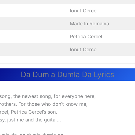
Ionut Cerce
Made In Romania
r
Petrica Cercel
Ionut Cerce
Da Dumla Dumla Da Lyrics
a song, the newest song, for everyone here,
 brothers. For those who don’t know me,
rcel, Petrica Cercel’s son.
sy, just me and the guitar…