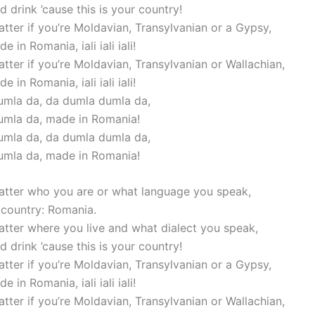
 drink ’cause this is your country!
atter if you’re Moldavian, Transylvanian or a Gypsy,
e in Romania, iali iali iali!
atter if you’re Moldavian, Transylvanian or Wallachian,
e in Romania, iali iali iali!
mla da, da dumla dumla da,
umla da, made in Romania!
mla da, da dumla dumla da,
umla da, made in Romania!
matter who you are or what language you speak,
r country: Romania.
matter where you live and what dialect you speak,
 drink ’cause this is your country!
atter if you’re Moldavian, Transylvanian or a Gypsy,
e in Romania, iali iali iali!
atter if you’re Moldavian, Transylvanian or Wallachian,