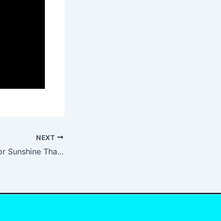
NEXT
God Thank You For Sunshine Thank You For Rain Lyrics