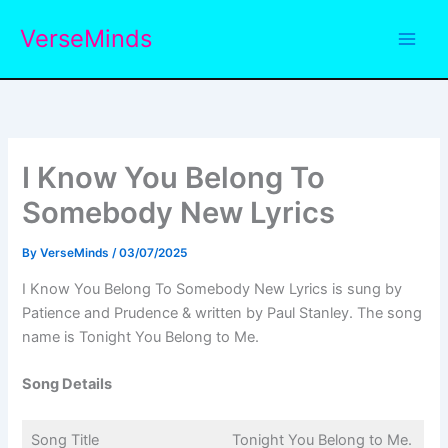
Skip
VerseMinds
to
content
I Know You Belong To
Somebody New Lyrics
By
VerseMinds
/
03/07/2025
I Know You Belong To Somebody New Lyrics is sung by
Patience and Prudence & written by Paul Stanley. The song
name is Tonight You Belong to Me.
Song Details
Song Title
Tonight You Belong to Me.