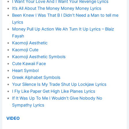
I Want Your Love And I Want Your Revenge Lyrics
It’s All About The Money Money Money Lyrics
Been Knew I Was That B I Didn’t Need a Man to tell me
Lyrics
Money Pull Up Action We Ah Turn It Up Lyrics – Blaiz
Fayah
Kaomoji Aesthetic
Kaomoji Cute
Kaomoji Aesthetic Symbols
Cute Kawaii Face
Heart Symbol
Greek Alphabet Symbols
Your Silence Is My Trade Shut Up Lockjaw Lyrics
I Fly Like Paper Get High Like Planes Lyrics
If It Was Up To Me I Wouldn’t Give Nobody No
Sympathy Lyrics
VIDEO