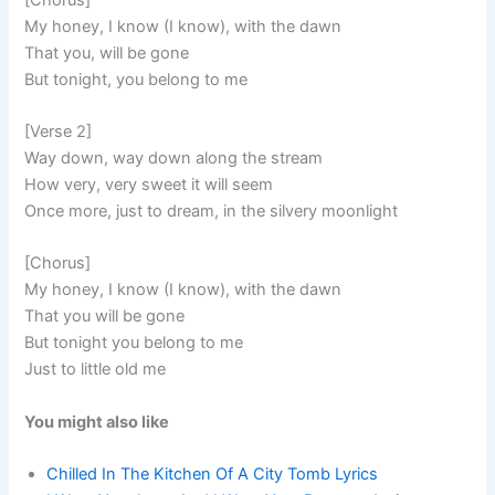
My honey, I know (I know), with the dawn
That you, will be gone
But tonight, you belong to me
[Verse 2]
Way down, way down along the stream
How very, very sweet it will seem
Once more, just to dream, in the silvery moonlight
[Chorus]
My honey, I know (I know), with the dawn
That you will be gone
But tonight you belong to me
Just to little old me
You might also like
Chilled In The Kitchen Of A City Tomb Lyrics