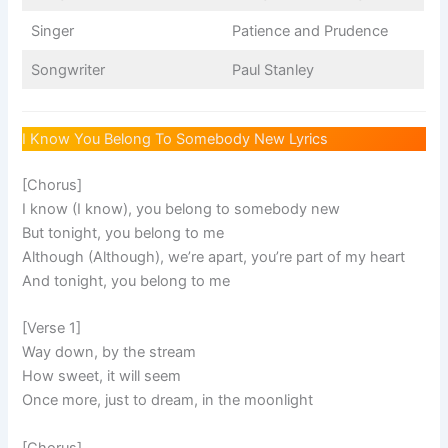
Singer
Patience and Prudence
Songwriter
Paul Stanley
I Know You Belong To Somebody New Lyrics
[Chorus]
I know (I know), you belong to somebody new
But tonight, you belong to me
Although (Although), we’re apart, you’re part of my heart
And tonight, you belong to me
[Verse 1]
Way down, by the stream
How sweet, it will seem
Once more, just to dream, in the moonlight
[Chorus]