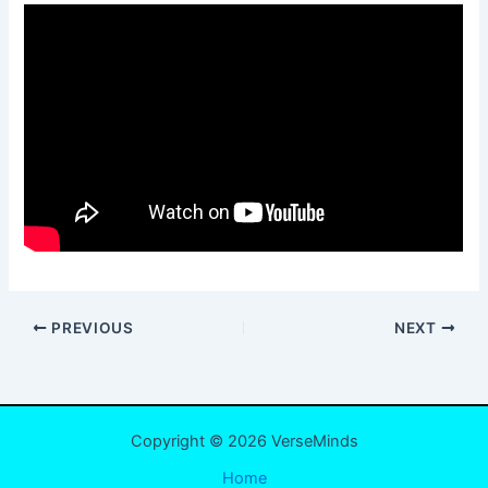
PREVIOUS
NEXT
Copyright © 2026 VerseMinds
Home