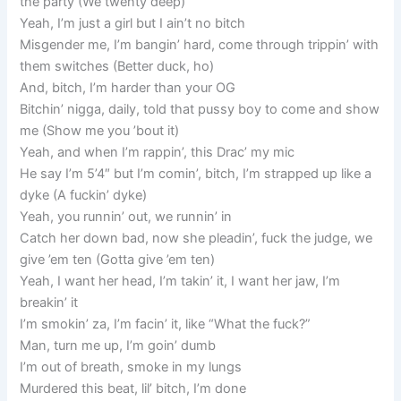
the party (We twenty deep)
Yeah, I’m just a girl but I ain’t no bitch
Misgender me, I’m bangin’ hard, come through trippin’ with
them switches (Better duck, ho)
And, bitch, I’m harder than your OG
Bitchin’ nigga, daily, told that pussy boy to come and show
me (Show me you ’bout it)
Yeah, and when I’m rappin’, this Drac’ my mic
He say I’m 5’4″ but I’m comin’, bitch, I’m strapped up like a
dyke (A fuckin’ dyke)
Yeah, you runnin’ out, we runnin’ in
Catch her down bad, now she pleadin’, fuck the judge, we
give ’em ten (Gotta give ’em ten)
Yeah, I want her head, I’m takin’ it, I want her jaw, I’m
breakin’ it
I’m smokin’ za, I’m facin’ it, like “What the fuck?”
Man, turn me up, I’m goin’ dumb
I’m out of breath, smoke in my lungs
Murdered this beat, lil’ bitch, I’m done