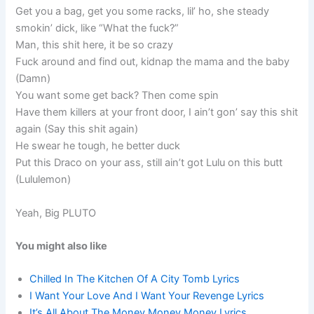
Get you a bag, get you some racks, lil’ ho, she steady
smokin’ dick, like “What the fuck?”
Man, this shit here, it be so crazy
Fuck around and find out, kidnap the mama and the baby
(Damn)
You want some get back? Then come spin
Have them killers at your front door, I ain’t gon’ say this shit
again (Say this shit again)
He swear he tough, he better duck
Put this Draco on your ass, still ain’t got Lulu on this butt
(Lululemon)
Yeah, Big PLUTO
You might also like
Chilled In The Kitchen Of A City Tomb Lyrics
I Want Your Love And I Want Your Revenge Lyrics
It’s All About The Money Money Money Lyrics