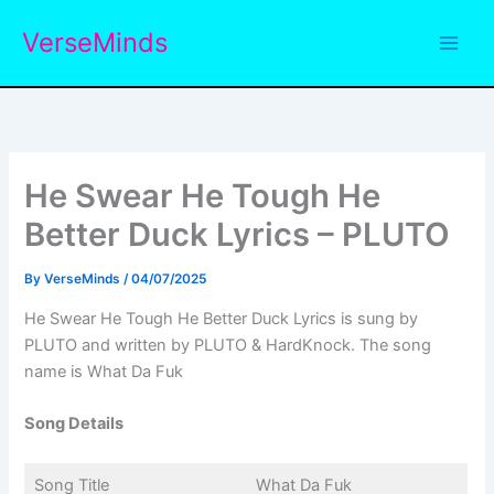
Skip
VerseMinds
to
content
He Swear He Tough He
Better Duck Lyrics – PLUTO
By
VerseMinds
/
04/07/2025
He Swear He Tough He Better Duck Lyrics is sung by
PLUTO and written by PLUTO & HardKnock. The song
name is What Da Fuk
Song Details
Song Title
What Da Fuk