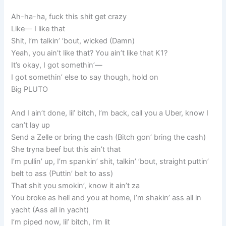
Ah-ha-ha, fuck this shit get crazy
Like— I like that
Shit, I’m talkin’ ’bout, wicked (Damn)
Yeah, you ain’t like that? You ain’t like that K1?
It’s okay, I got somethin’—
I got somethin’ else to say though, hold on
Big PLUTO
And I ain’t done, lil’ bitch, I’m back, call you a Uber, know I
can’t lay up
Send a Zelle or bring the cash (Bitch gon’ bring the cash)
She tryna beef but this ain’t that
I’m pullin’ up, I’m spankin’ shit, talkin’ ’bout, straight puttin’
belt to ass (Puttin’ belt to ass)
That shit you smokin’, know it ain’t za
You broke as hell and you at home, I’m shakin’ ass all in
yacht (Ass all in yacht)
I’m piped now, lil’ bitch, I’m lit