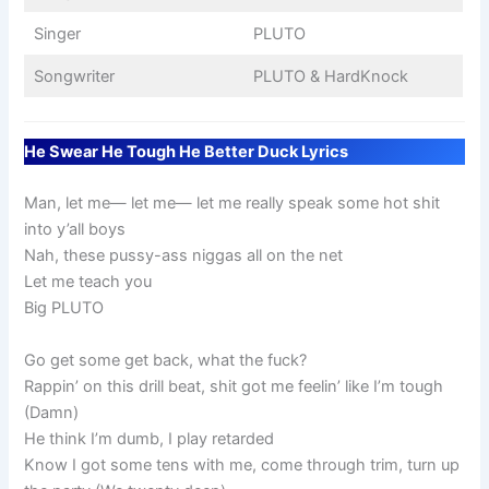
Singer
PLUTO
Songwriter
PLUTO & HardKnock
He Swear He Tough He Better Duck Lyrics
Man, let me— let me— let me really speak some hot shit
into y’all boys
Nah, these pussy-ass niggas all on the net
Let me teach you
Big PLUTO
Go get some get back, what the fuck?
Rappin’ on this drill beat, shit got me feelin’ like I’m tough
(Damn)
He think I’m dumb, I play retarded
Know I got some tens with me, come through trim, turn up