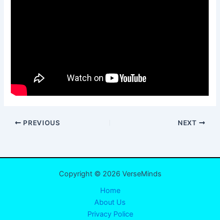
PREVIOUS
NEXT
Copyright © 2026 VerseMinds
Home
About Us
Privacy Police