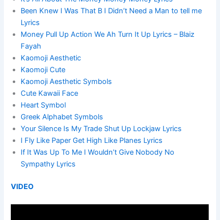
Been Knew I Was That B I Didn’t Need a Man to tell me
Lyrics
Money Pull Up Action We Ah Turn It Up Lyrics – Blaiz
Fayah
Kaomoji Aesthetic
Kaomoji Cute
Kaomoji Aesthetic Symbols
Cute Kawaii Face
Heart Symbol
Greek Alphabet Symbols
Your Silence Is My Trade Shut Up Lockjaw Lyrics
I Fly Like Paper Get High Like Planes Lyrics
If It Was Up To Me I Wouldn’t Give Nobody No
Sympathy Lyrics
VIDEO