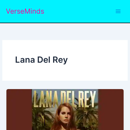
Skip
VerseMinds
to
content
Lana Del Rey