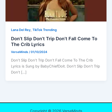
,
Lana Del Rey
TikTok Trending
Don’t Slip Don’t Trip Don’t Fall Come To
The Crib Lyrics
VerseMinds
/
01/10/2024
Don’t Slip Don’t Trip Don’t Fall Come To The Crib
Lyrics is Sung by BabyChiefDoit. Don’t Slip Don’t Trip
Don’t […]
Copyright © 2026 VerseMinds