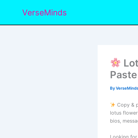
Skip
VerseMinds
to
content
Lot
Paste
By
VerseMind
Copy & pa
lotus flower
bios, messa
Looking for