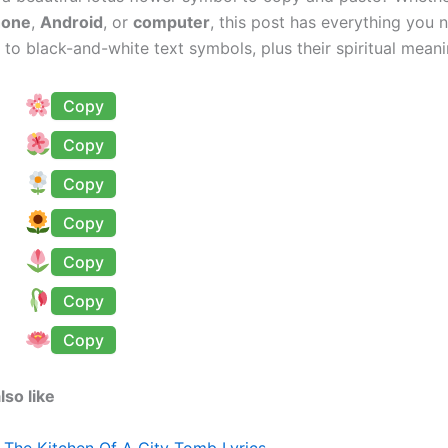
hone
,
Android
, or
computer
, this post has everything you
 to black-and-white text symbols, plus their spiritual meani
Copy
Copy
Copy
Copy
Copy
Copy
Copy
lso like
n The Kitchen Of A City Tomb Lyrics