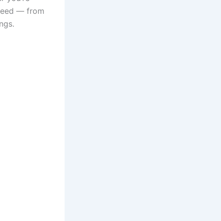
 need — from
ngs.