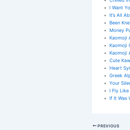
I Want Y
It’s All
Been Knew
Money Pul
Kaomoji 
Kaomoji 
Kaomoji 
Cute Kaw
Heart Sy
Greek Al
Your Sile
I Fly Lik
If It Wa
PREVIOUS