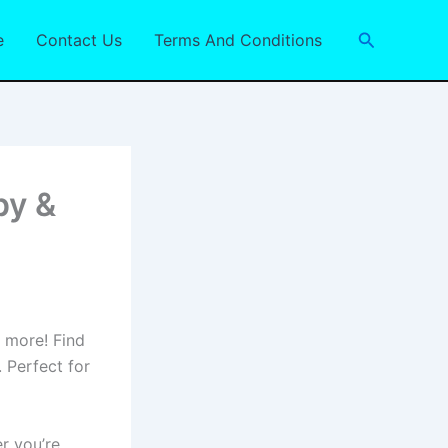
Search
e
Contact Us
Terms And Conditions
py &
d more! Find
 Perfect for
r you’re