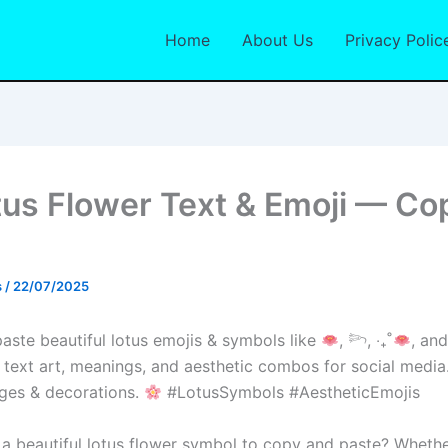
Home
About Us
Privacy Polic
us Flower Text & Emoji — Co
s
/
22/07/2025
ste beautiful lotus emojis & symbols like
, 𓆸, ‧₊˚
, an
 text art, meanings, and aesthetic combos for social media.
ges & decorations.
#LotusSymbols #AestheticEmojis
 a beautiful lotus flower symbol to copy and paste? Whethe