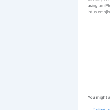
using an
iP
lotus emojis
You might a
Chilled I