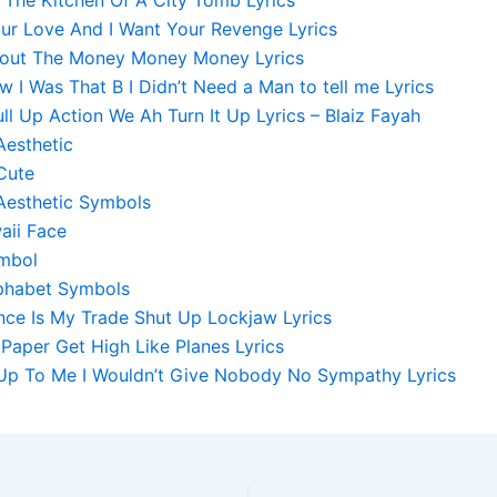
our Love And I Want Your Revenge Lyrics
 About The Money Money Money Lyrics
 I Was That B I Didn’t Need a Man to tell me Lyrics
l Up Action We Ah Turn It Up Lyrics – Blaiz Fayah
Aesthetic
Cute
Aesthetic Symbols
aii Face
mbol
phabet Symbols
nce Is My Trade Shut Up Lockjaw Lyrics
e Paper Get High Like Planes Lyrics
s Up To Me I Wouldn’t Give Nobody No Sympathy Lyrics