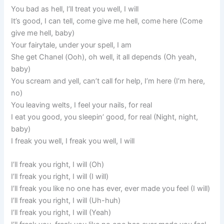
You bad as hell, I’ll treat you well, I will
It’s good, I can tell, come give me hell, come here (Come
give me hell, baby)
Your fairytale, under your spell, I am
She get Chanel (Ooh), oh well, it all depends (Oh yeah,
baby)
You scream and yell, can’t call for help, I’m here (I’m here,
no)
You leaving welts, I feel your nails, for real
I eat you good, you sleepin’ good, for real (Night, night,
baby)
I freak you well, I freak you well, I will
I’ll freak you right, I will (Oh)
I’ll freak you right, I will (I will)
I’ll freak you like no one has ever, ever made you feel (I will)
I’ll freak you right, I will (Uh-huh)
I’ll freak you right, I will (Yeah)