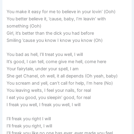
You make it easy for me to believe in your lovin’ (Ooh)
You better believe it, ’cause, baby, I’m leavin’ with
something (Ooh)
Girl, it’s better than the dick you had before
Smiling ’cause you know I know you know (Oh)
You bad as hell, I’ll treat you well, I will
It’s good, I can tell, come give me hell, come here
Your fairytale, under your spell, I am
She get Chanel, oh well, it all depends (Oh yeah, baby)
You scream and yell, can’t call for help, I’m here (No)
You leaving welts, I feel your nails, for real
I eat you good, you sleepin’ good, for real
I freak you well, I freak you well, I will
I’ll freak you right I will
I’ll freak you right, I will
I’ll freak you like no one has ever, ever made you feel