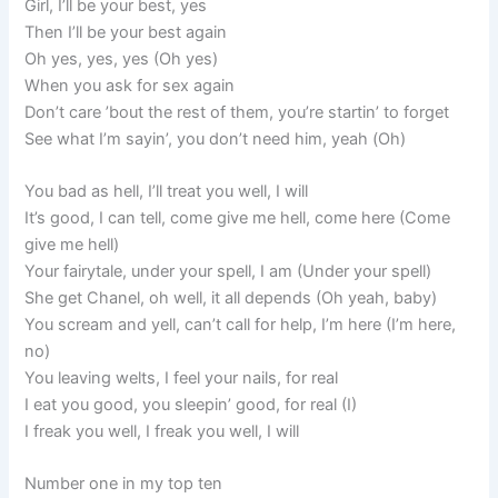
Girl, I’ll be your best, yes
Then I’ll be your best again
Oh yes, yes, yes (Oh yes)
When you ask for sex again
Don’t care ’bout the rest of them, you’re startin’ to forget
See what I’m sayin’, you don’t need him, yeah (Oh)
You bad as hell, I’ll treat you well, I will
It’s good, I can tell, come give me hell, come here (Come
give me hell)
Your fairytale, under your spell, I am (Under your spell)
She get Chanel, oh well, it all depends (Oh yeah, baby)
You scream and yell, can’t call for help, I’m here (I’m here,
no)
You leaving welts, I feel your nails, for real
I eat you good, you sleepin’ good, for real (I)
I freak you well, I freak you well, I will
Number one in my top ten