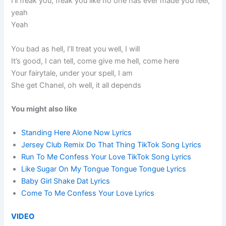
I’ll freak you, freak you like no one has ever made you feel,
yeah
Yeah
You bad as hell, I’ll treat you well, I will
It’s good, I can tell, come give me hell, come here
Your fairytale, under your spell, I am
She get Chanel, oh well, it all depends
You might also like
Standing Here Alone Now Lyrics
Jersey Club Remix Do That Thing TikTok Song Lyrics
Run To Me Confess Your Love TikTok Song Lyrics
Like Sugar On My Tongue Tongue Tongue Lyrics
Baby Girl Shake Dat Lyrics
Come To Me Confess Your Love Lyrics
VIDEO