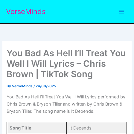
Skip
VerseMinds
to
content
You Bad As Hell I’ll Treat You
Well I Will Lyrics – Chris
Brown | TikTok Song
By
VerseMinds
/
24/08/2025
You Bad As Hell I’ll Treat You Well I Will Lyrics performed by
Chris Brown & Bryson Tiller and written by Chris Brown &
Bryson Tiller. The song name is It Depends.
Song Title
It Depends