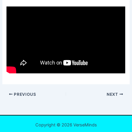
PREVIOUS
NEXT
Copyright © 2026 VerseMinds