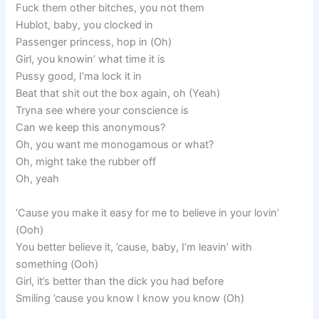
Fuck them other bitches, you not them
Hublot, baby, you clocked in
Passenger princess, hop in (Oh)
Girl, you knowin’ what time it is
Pussy good, I’ma lock it in
Beat that shit out the box again, oh (Yeah)
Tryna see where your conscience is
Can we keep this anonymous?
Oh, you want me monogamous or what?
Oh, might take the rubber off
Oh, yeah
‘Cause you make it easy for me to believe in your lovin’
(Ooh)
You better believe it, ’cause, baby, I’m leavin’ with
something (Ooh)
Girl, it’s better than the dick you had before
Smiling ’cause you know I know you know (Oh)