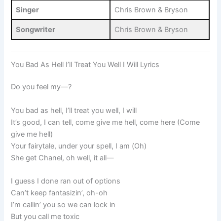
Singer
Chris Brown & Bryson
Songwriter
Chris Brown & Bryson
You Bad As Hell I’ll Treat You Well I Will Lyrics
Do you feel my—?
You bad as hell, I’ll treat you well, I will
It’s good, I can tell, come give me hell, come here (Come
give me hell)
Your fairytale, under your spell, I am (Oh)
She get Chanel, oh well, it all—
I guess I done ran out of options
Can’t keep fantasizin’, oh-oh
I’m callin’ you so we can lock in
But you call me toxic