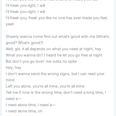
I’ll freak you right, I will
I’ll freak you right, I will
I’ll freak you, freak you like no one has ever made you feel,
yeah
Shawty wanna come find out what’s good with me (What’s
good? What’s good?)
Well, girl, it all depends on what you need at night, hey
What you wanna do? I heard he let you go free at night
But don’t you go lovin’ me outta no spite
Hey, hey
I don’t wanna send the wrong signs, but I can read your
mind
Left you alone, you’re all mine, you’re all mine
Tell me if now is the wrong time, don’t need a long time, I
need a—
I need alone time, I need a—
I need alone time, oh