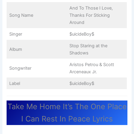
And To Those I Love,
Song Name
Thanks For Sticking
Around
Singer
$uicideBoy$
Stop Staring at the
Album
Shadows
Aristos Petrou & Scott
Songwriter
Arceneaux Jr.
Label
$uicideBoy$
Take Me Home It’s The One Place
I Can Rest In Peace Lyrics