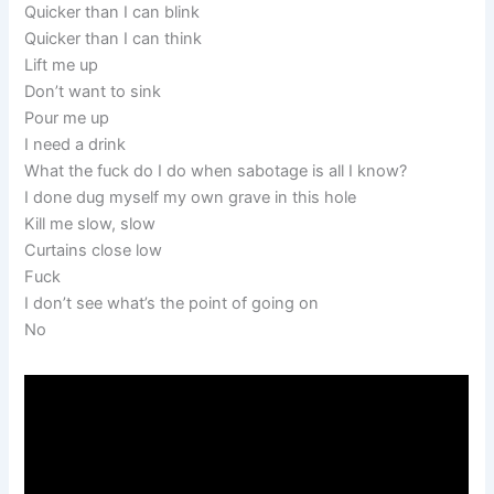
Quicker than I can blink
Quicker than I can think
Lift me up
Don’t want to sink
Pour me up
I need a drink
What the fuck do I do when sabotage is all I know?
I done dug myself my own grave in this hole
Kill me slow, slow
Curtains close low
Fuck
I don’t see what’s the point of going on
No