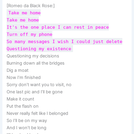
[Romeo da Black Rose:]
Take me home
Take me home
It's the one place I can rest in peace
Turn off my phone
So many messages I wish I could just delete
Questioning my existence
Questioning my decisions
Burning down all the bridges
Dig a moat
Now I’m finished
Sorry don’t want you to visit, no
One last pic and I’ll be gone
Make it count
Put the flash on
Never really felt like I belonged
So I’ll be on my way
And I won’t be long