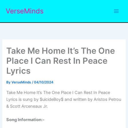
Skip
VerseMinds
to
content
Take Me Home It’s The One
Place I Can Rest In Peace
Lyrics
By
VerseMinds
/
04/10/2024
Take Me Home It’s The One Place I Can Rest In Peace
Lyrics is sung by $uicideBoy$ and written by Aristos Petrou
& Scott Arceneaux Jr.
Song Information:-