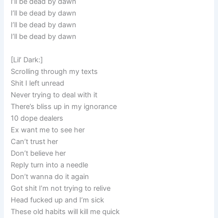
I’ll be dead by dawn
I’ll be dead by dawn
I’ll be dead by dawn
I’ll be dead by dawn
[Lil’ Dark:]
Scrolling through my texts
Shit I left unread
Never trying to deal with it
There’s bliss up in my ignorance
10 dope dealers
Ex want me to see her
Can’t trust her
Don’t believe her
Reply turn into a needle
Don’t wanna do it again
Got shit I’m not trying to relive
Head fucked up and I’m sick
These old habits will kill me quick