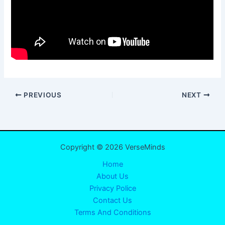
PREVIOUS
NEXT
Copyright © 2026 VerseMinds
Home
About Us
Privacy Police
Contact Us
Terms And Conditions