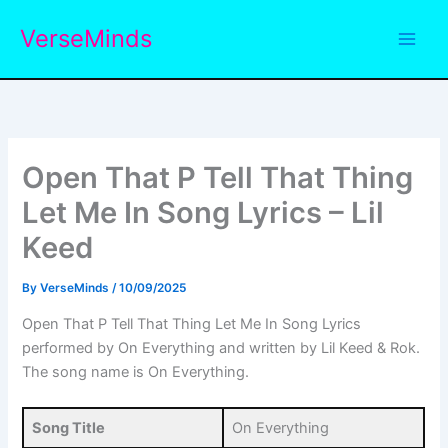
Skip
VerseMinds
to
content
Open That P Tell That Thing
Let Me In Song Lyrics – Lil
Keed
By
VerseMinds
/
10/09/2025
Open That P Tell That Thing Let Me In Song Lyrics
performed by On Everything and written by Lil Keed & Rok.
The song name is On Everything.
Song Title
On Everything