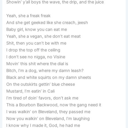
Showin’ y’all boys the wave, the drip, and the juice
Yeah, she a freak freak
And she get geeked like she creach, jeesh
Baby girl, know you can eat me
Yeah, she a vegan, she don’t eat meat
Shit, then you can’t be with me
I drop the top off the ceiling
I don’t see no nigga, no Visine
Movin’ this shit where the dial is
Bitch, I’m a dog, where my damn leash?
Black and white squirts on my damn sheets
On the outskirts gettin’ blue cheese
Mustard, I’m eatin’ in Cali
I’m tired of doin’ favors, don’t ask me
This a Bourbon Backwood, now the gang need it
I was walkin’ on Bleveland, they passed me
Now you walkin’ on Bleveland, I’m laughing
I know why I made it, God, he had me