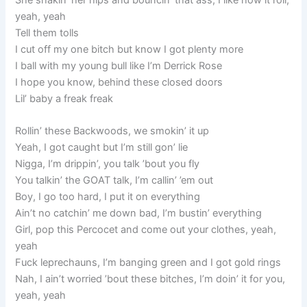
She shakin’ her hips and bouncin’ that ass, I like how it roll,
yeah, yeah
Tell them tolls
I cut off my one bitch but know I got plenty more
I ball with my young bull like I’m Derrick Rose
I hope you know, behind these closed doors
Lil’ baby a freak freak
Rollin’ these Backwoods, we smokin’ it up
Yeah, I got caught but I’m still gon’ lie
Nigga, I’m drippin’, you talk ’bout you fly
You talkin’ the GOAT talk, I’m callin’ ’em out
Boy, I go too hard, I put it on everything
Ain’t no catchin’ me down bad, I’m bustin’ everything
Girl, pop this Percocet and come out your clothes, yeah,
yeah
Fuck leprechauns, I’m banging green and I got gold rings
Nah, I ain’t worried ’bout these bitches, I’m doin’ it for you,
yeah, yeah