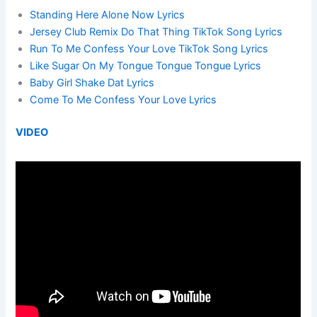
Standing Here Alone Now Lyrics
Jersey Club Remix Do That Thing TikTok Song Lyrics
Run To Me Confess Your Love TikTok Song Lyrics
Like Sugar On My Tongue Tongue Tongue Lyrics
Baby Girl Shake Dat Lyrics
Come To Me Confess Your Love Lyrics
VIDEO