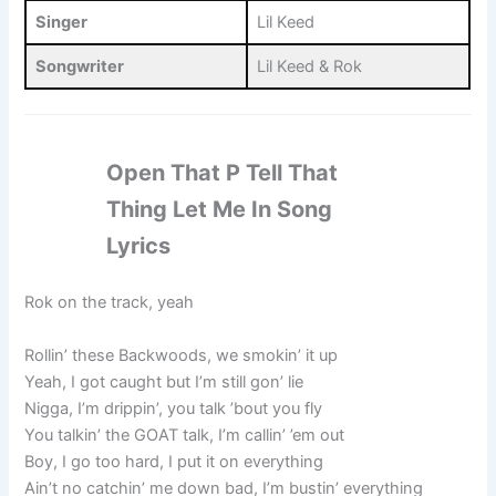
Singer
Lil Keed
Songwriter
Lil Keed & Rok
Open That P Tell That
Thing Let Me In Song
Lyrics
Rok on the track, yeah
Rollin’ these Backwoods, we smokin’ it up
Yeah, I got caught but I’m still gon’ lie
Nigga, I’m drippin’, you talk ’bout you fly
You talkin’ the GOAT talk, I’m callin’ ’em out
Boy, I go too hard, I put it on everything
Ain’t no catchin’ me down bad, I’m bustin’ everything