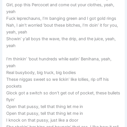
Girl, pop this Percocet and come out your clothes, yeah,
yeah
Fuck leprechauns, I’m banging green and I got gold rings
Nah, I ain’t worried ’bout these bitches, I’m doin’ it for you,
yeah, yeah
Showin’ y’all boys the wave, the drip, and the juice, yeah,
yeah
I’m thinkin’ ’bout hundreds while eatin’ Benihana, yeah,
yeah
Real busybody, big truck, big bodies
These niggas sweet so we lickin’ like lollies, rip off his
pockets
Glock got a switch so don’t get out of pocket, these bullets
flyin’
Open that pussy, tell that thing let me in
Open that pussy, tell that thing let me in
I knock on that pussy, just like a door