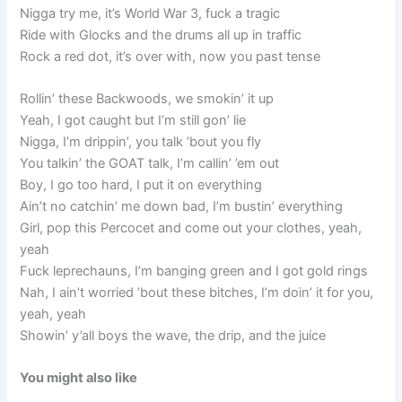
Nigga try me, it’s World War 3, fuck a tragic
Ride with Glocks and the drums all up in traffic
Rock a red dot, it’s over with, now you past tense
Rollin’ these Backwoods, we smokin’ it up
Yeah, I got caught but I’m still gon’ lie
Nigga, I’m drippin’, you talk ’bout you fly
You talkin’ the GOAT talk, I’m callin’ ’em out
Boy, I go too hard, I put it on everything
Ain’t no catchin’ me down bad, I’m bustin’ everything
Girl, pop this Percocet and come out your clothes, yeah,
yeah
Fuck leprechauns, I’m banging green and I got gold rings
Nah, I ain’t worried ’bout these bitches, I’m doin’ it for you,
yeah, yeah
Showin’ y’all boys the wave, the drip, and the juice
You might also like