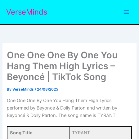
Skip
VerseMinds
to
content
One One One By One You
Hang Them High Lyrics –
Beyoncé | TikTok Song
By
VerseMinds
/
24/08/2025
One One One By One You Hang Them High Lyrics
performed by Beyoncé & Dolly Parton and written by
Beyoncé & Dolly Parton. The song name is TYRANT.
Song Title
TYRANT