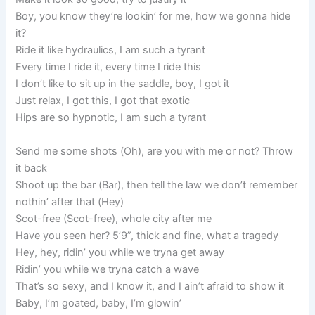
Boy, you know they’re lookin’ for me, how we gonna hide
it?
Ride it like hydraulics, I am such a tyrant
Every time I ride it, every time I ride this
I don’t like to sit up in the saddle, boy, I got it
Just relax, I got this, I got that exotic
Hips are so hypnotic, I am such a tyrant
Send me some shots (Oh), are you with me or not? Throw
it back
Shoot up the bar (Bar), then tell the law we don’t remember
nothin’ after that (Hey)
Scot-free (Scot-free), whole city after me
Have you seen her? 5’9”, thick and fine, what a tragedy
Hey, hey, ridin’ you while we tryna get away
Ridin’ you while we tryna catch a wave
That’s so sexy, and I know it, and I ain’t afraid to show it
Baby, I’m goated, baby, I’m glowin’