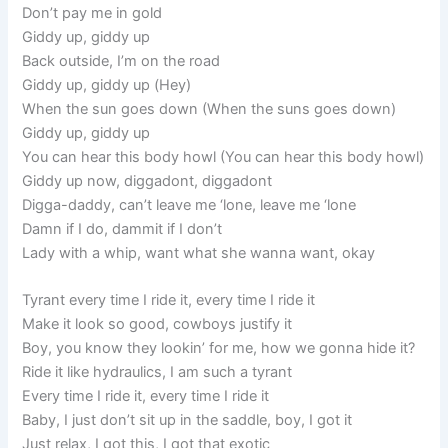
Don’t pay me in gold
Giddy up, giddy up
Back outside, I’m on the road
Giddy up, giddy up (Hey)
When the sun goes down (When the suns goes down)
Giddy up, giddy up
You can hear this body howl (You can hear this body howl)
Giddy up now, diggadont, diggadont
Digga-daddy, can’t leave me ‘lone, leave me ‘lone
Damn if I do, dammit if I don’t
Lady with a whip, want what she wanna want, okay
Tyrant every time I ride it, every time I ride it
Make it look so good, cowboys justify it
Boy, you know they lookin’ for me, how we gonna hide it?
Ride it like hydraulics, I am such a tyrant
Every time I ride it, every time I ride it
Baby, I just don’t sit up in the saddle, boy, I got it
Just relax, I got this, I got that exotic