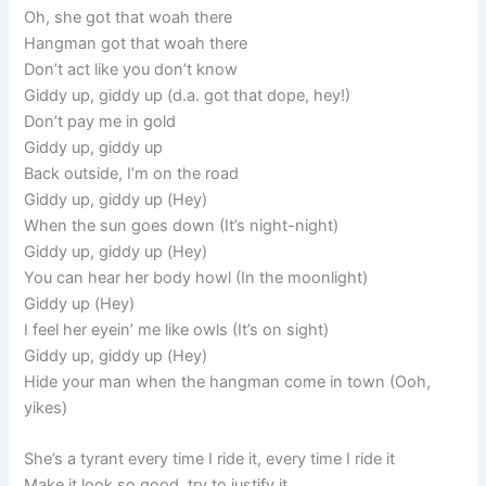
Oh, she got that woah there
Hangman got that woah there
Don’t act like you don’t know
Giddy up, giddy up (d.a. got that dope, hey!)
Don’t pay me in gold
Giddy up, giddy up
Back outside, I’m on the road
Giddy up, giddy up (Hey)
When the sun goes down (It’s night-night)
Giddy up, giddy up (Hey)
You can hear her body howl (In the moonlight)
Giddy up (Hey)
I feel her eyein’ me like owls (It’s on sight)
Giddy up, giddy up (Hey)
Hide your man when the hangman come in town (Ooh,
yikes)
She’s a tyrant every time I ride it, every time I ride it
Make it look so good, try to justify it