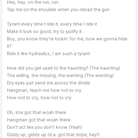
Hey, hey, on the run, run
Tap me on the shoulder when you reload the gun
Tyrant every time I ride it, every time I ride it
Make it look so good, try to justify it
Boy, you know they’re lookin’ for me, how we gonna hide
it?
Ride it like hydraulics, I am such a tyrant
How did you get used to the haunting? (The haunting)
The willing, the missing, the wanting (The wanting)
Dry eyes just send me across the divide
Hangman, teach me how not to cry
How not to cry, how not to cry
Oh, she got that woah there
Hangman got that woah there
Don’t act like you don’t know (Yeah)
Giddy up, giddy up (d.a. got that dope, hey!)