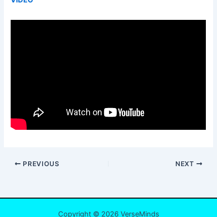
PREVIOUS
NEXT
Copyright © 2026 VerseMinds