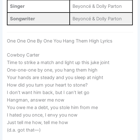
Singer
Beyoncé & Dolly Parton
Songwriter
Beyoncé & Dolly Parton
One One One By One You Hang Them High Lyrics
Cowboy Carter
Time to strike a match and light up this juke joint
One-one-one by one, you hang them high
Your hands are steady and you sleep at night
How did you turn your heart to stone?
I don’t want him back, but I can’t let go
Hangman, answer me now
You owe me a debt, you stole him from me
I hated you once, I envy you now
Just tell me how, tell me how
(d.a. got that—)