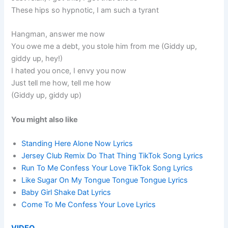
These hips so hypnotic, I am such a tyrant
Hangman, answer me now
You owe me a debt, you stole him from me (Giddy up,
giddy up, hey!)
I hated you once, I envy you now
Just tell me how, tell me how
(Giddy up, giddy up)
You might also like
Standing Here Alone Now Lyrics
Jersey Club Remix Do That Thing TikTok Song Lyrics
Run To Me Confess Your Love TikTok Song Lyrics
Like Sugar On My Tongue Tongue Tongue Lyrics
Baby Girl Shake Dat Lyrics
Come To Me Confess Your Love Lyrics
VIDEO