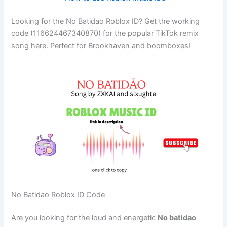
Looking for the No Batidao Roblox ID? Get the working
code (116624467340870) for the popular TikTok remix
song here. Perfect for Brookhaven and boomboxes!
No Batidao Roblox ID Code
Are you looking for the loud and energetic
No batidao