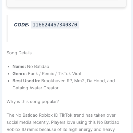
CODE:
116624467340870
Song Details
Name:
No Batidao
Genre:
Funk / Remix / TikTok Viral
Best Used In:
Brookhaven RP, Mm2, Da Hood, and
Catalog Avatar Creator.
Why is this song popular?
The No Batidao Roblox ID TikTok trend has taken over
social media recently. Players love using this No Batidao
Roblox ID remix because of its high energy and heavy