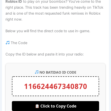
Roblox ID
to play on your boombox? You’ve come to the
right place. This track has been trending heavily on TikTok
and is one of the most requested funk remixes in Roblox
right now.
Below you will find the direct code to use in-game.
The Code
Copy the ID below and paste it into your radio:
NO BATIDAO ID CODE
116624467340870
Click to Copy Code