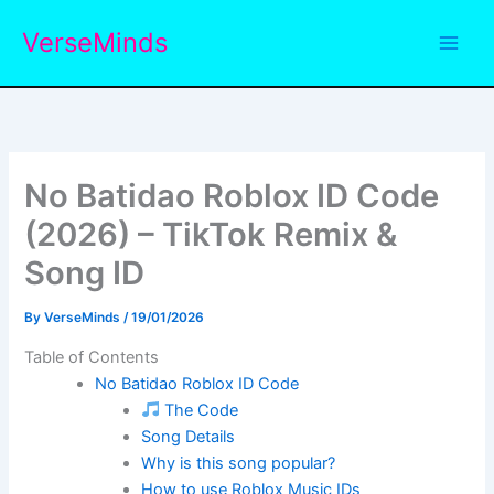
Skip
VerseMinds
to
content
No Batidao Roblox ID Code
(2026) – TikTok Remix &
Song ID
By
VerseMinds
/
19/01/2026
Table of Contents
No Batidao Roblox ID Code
The Code
Song Details
Why is this song popular?
How to use Roblox Music IDs