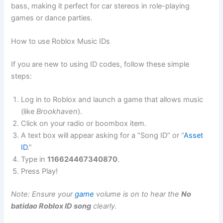
bass, making it perfect for car stereos in role-playing
games or dance parties.
How to use Roblox Music IDs
If you are new to using ID codes, follow these simple
steps:
Log in to Roblox and launch a game that allows music
(like
Brookhaven
).
Click on your radio or boombox item.
A text box will appear asking for a “Song ID” or “
Asset
ID
.”
Type in
116624467340870
.
Press Play!
Note: Ensure your
game
volume is on to hear the
No
batidao Roblox ID song
clearly.