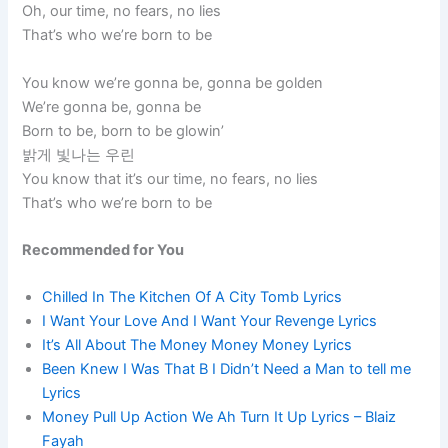
Oh, our time, no fears, no lies
That’s who we’re born to be
You know we’re gonna be, gonna be golden
We’re gonna be, gonna be
Born to be, born to be glowin’
밝게 빛나는 우린
You know that it’s our time, no fears, no lies
That’s who we’re born to be
Recommended for You
Chilled In The Kitchen Of A City Tomb Lyrics
I Want Your Love And I Want Your Revenge Lyrics
It’s All About The Money Money Money Lyrics
Been Knew I Was That B I Didn’t Need a Man to tell me
Lyrics
Money Pull Up Action We Ah Turn It Up Lyrics – Blaiz
Fayah