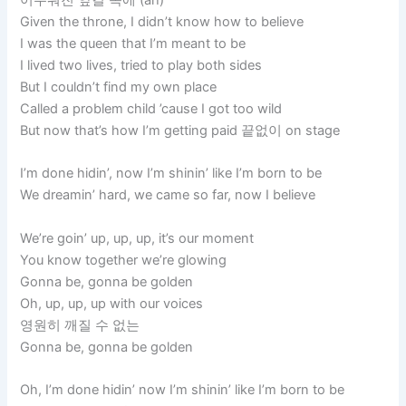
Given the throne, I didn’t know how to believe
I was the queen that I’m meant to be
I lived two lives, tried to play both sides
But I couldn’t find my own place
Called a problem child ’cause I got too wild
But now that’s how I’m getting paid 끝없이 on stage
I’m done hidin’, now I’m shinin’ like I’m born to be
We dreamin’ hard, we came so far, now I believe
We’re goin’ up, up, up, it’s our moment
You know together we’re glowing
Gonna be, gonna be golden
Oh, up, up, up with our voices
영원히 깨질 수 없는
Gonna be, gonna be golden
Oh, I’m done hidin’ now I’m shinin’ like I’m born to be