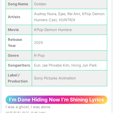
Song Name
Golden
Audrey Nuna, Ejae, Rei Ami, KPop Demon
Artists
Hunters Cast, HUNTR/X
Movie
KPop Demon Hunters
Release
2025
Year
Genre
K-Pop
Songwriters
Eun Jae Phoebe Kim, Hong Jun Park
Label /
Sony Pictures Animation
Production
I’m Done Hiding Now I’m Shining Lyrics
I was a ghost, I was alone
어두워진 앞길 속에 (ah)