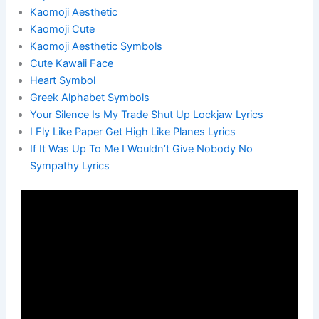
Kaomoji Aesthetic
Kaomoji Cute
Kaomoji Aesthetic Symbols
Cute Kawaii Face
Heart Symbol
Greek Alphabet Symbols
Your Silence Is My Trade Shut Up Lockjaw Lyrics
I Fly Like Paper Get High Like Planes Lyrics
If It Was Up To Me I Wouldn’t Give Nobody No
Sympathy Lyrics