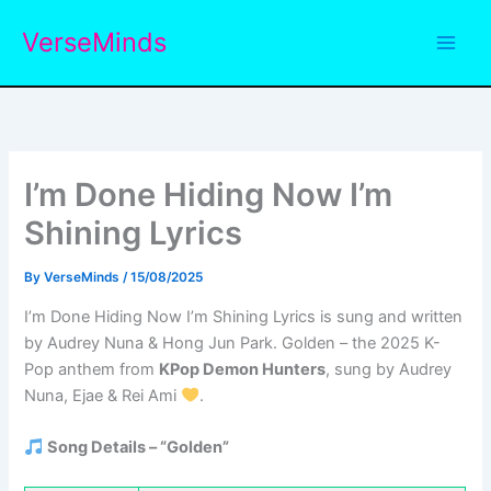
Skip
VerseMinds
to
content
I’m Done Hiding Now I’m
Shining Lyrics
By
VerseMinds
/
15/08/2025
I’m Done Hiding Now I’m Shining Lyrics is sung and written
by Audrey Nuna & Hong Jun Park. Golden – the 2025 K-
Pop anthem from
KPop Demon Hunters
, sung by Audrey
Nuna, Ejae & Rei Ami
.
Song Details – “Golden”