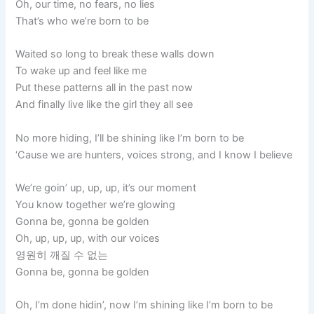
Oh, our time, no fears, no lies
That’s who we’re born to be
Waited so long to break these walls down
To wake up and feel like me
Put these patterns all in the past now
And finally live like the girl they all see
No more hiding, I’ll be shining like I’m born to be
‘Cause we are hunters, voices strong, and I know I believe
We’re goin’ up, up, up, it’s our moment
You know together we’re glowing
Gonna be, gonna be golden
Oh, up, up, up, with our voices
영원히 깨질 수 없는
Gonna be, gonna be golden
Oh, I’m done hidin’, now I’m shining like I’m born to be