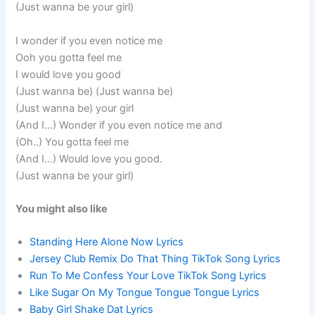
(Just wanna be your girl)
I wonder if you even notice me
Ooh you gotta feel me
I would love you good
(Just wanna be) (Just wanna be)
(Just wanna be) your girl
(And I…) Wonder if you even notice me and
(Oh..) You gotta feel me
(And I…) Would love you good.
(Just wanna be your girl)
You might also like
Standing Here Alone Now Lyrics
Jersey Club Remix Do That Thing TikTok Song Lyrics
Run To Me Confess Your Love TikTok Song Lyrics
Like Sugar On My Tongue Tongue Tongue Lyrics
Baby Girl Shake Dat Lyrics