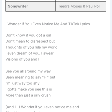
Songwriter
Teedra Moses & Paul Poli
I Wonder If You Even Notice Me And TikTok Lyrics
Don’t know if you got a girl
Don’t mean to disrespect but
Thoughts of you rule my world
I even dream of you, I swear
Visions of you and I
See you all around my way
Been meaning to say “Hi” but
I’m just way too shy
I gotta make you see this is
More than just a silly crush
(And I…) Wonder if you even notice me and