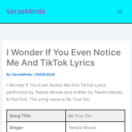
Skip
VerseMinds
to
content
I Wonder If You Even Notice
Me And TikTok Lyrics
By
VerseMinds
/
25/08/2025
I Wonder If You Even Notice Me And TikTok Lyrics
performed by Teedra Moses and written by Teedra Moses
& Paul Poli. The song name is Be Your Girl.
Song Title
Be Your Girl
Singer
Teedra Moses