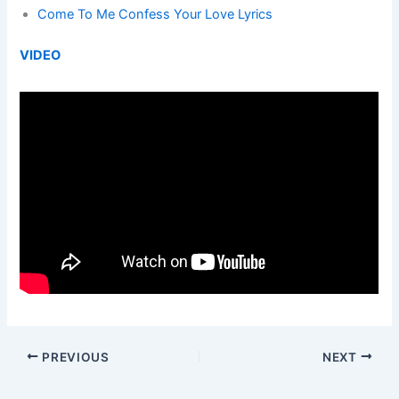
Come To Me Confess Your Love Lyrics
VIDEO
PREVIOUS
NEXT