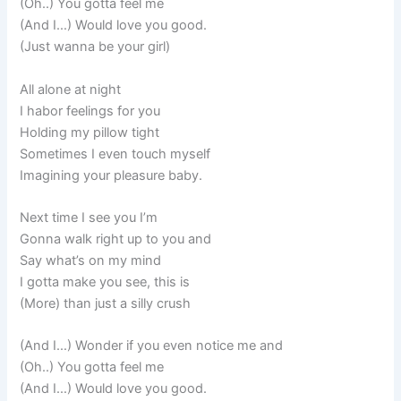
(Oh..) You gotta feel me
(And I…) Would love you good.
(Just wanna be your girl)
All alone at night
I habor feelings for you
Holding my pillow tight
Sometimes I even touch myself
Imagining your pleasure baby.
Next time I see you I’m
Gonna walk right up to you and
Say what’s on my mind
I gotta make you see, this is
(More) than just a silly crush
(And I…) Wonder if you even notice me and
(Oh..) You gotta feel me
(And I…) Would love you good.