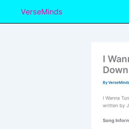
Skip
VerseMinds
to
content
I Wan
Down 
By
VerseMind
I Wanna Tur
written by 
Song Inform