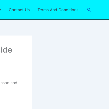
Search
e
Contact Us
Terms And Conditions
ide
hnson and