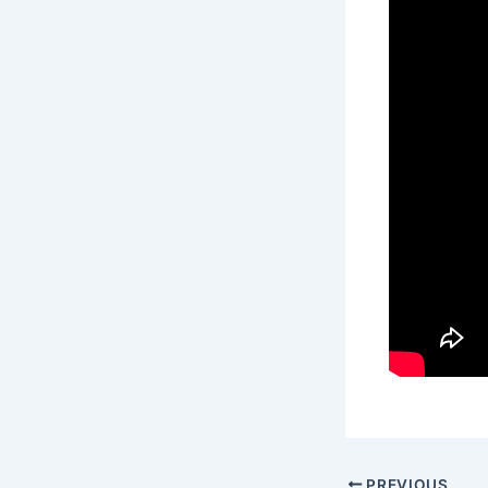
PREVIOUS