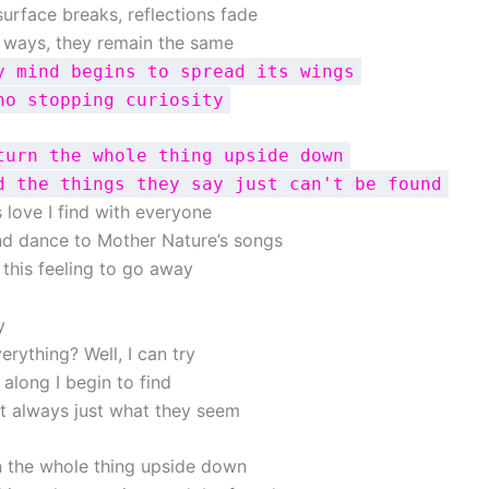
surface breaks, reflections fade
 ways, they remain the same
y mind begins to spread its wings
no stopping curiosity
turn the whole thing upside down
d the things they say just can't be found
is love I find with everyone
and dance to Mother Nature’s songs
 this feeling to go away
y
verything? Well, I can try
l along I begin to find
’t always just what they seem
n the whole thing upside down