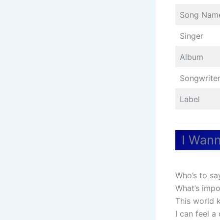
Song Nam
Singer
Album
Songwrite
Label
I Wann
Who’s to sa
What’s impo
This world 
I can feel a