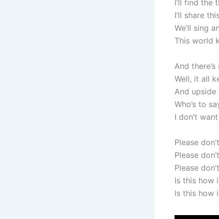
I’ll find th
I’ll share th
We’ll sing 
This world 
And there’s
Well, it all
And upside
Who’s to sa
I don’t want
Please don’
Please don’
Please don’
Is this how 
Is this how 