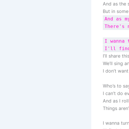
And as the 
But in some
And as m
There's 
I wanna 
I'll fin
I’ll share th
We’ll sing 
I don’t want
Who’s to sa
I can’t do e
And as I rol
Things aren
I wanna tur