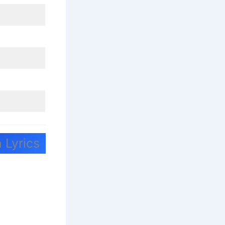
 Lyrics