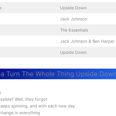
e
Upside Down
Jack Johnson
The Essentials
r
Jack Johnson & Ben Harper
Upside Down
a Turn The Whole Thing Upside Down
y
ssible? Well, they forgot
keeps spinning, and with each new day
 change in everything