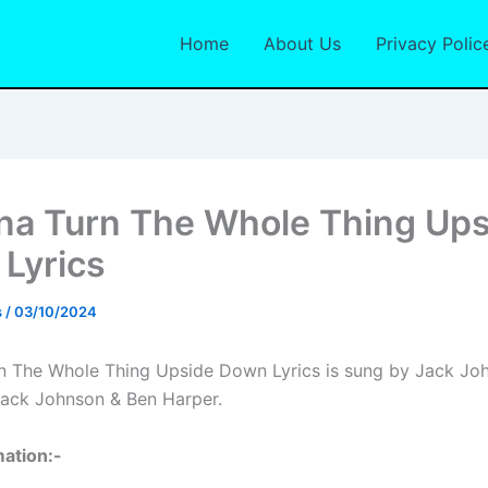
Home
About Us
Privacy Polic
na Turn The Whole Thing Ups
Lyrics
s
/
03/10/2024
n The Whole Thing Upside Down Lyrics is sung by Jack Jo
Jack Johnson & Ben Harper.
ation:-