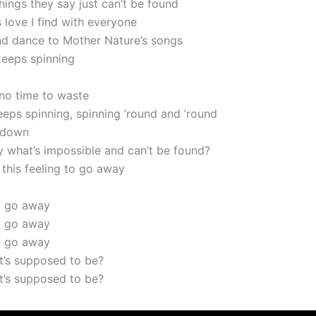
e things they say just can’t be found
is love I find with everyone
and dance to Mother Nature’s songs
keeps spinning
 no time to waste
 keeps spinning, spinning ’round and ’round
 down
y what’s impossible and can’t be found?
 this feeling to go away
t go away
t go away
t go away
it’s supposed to be?
it’s supposed to be?