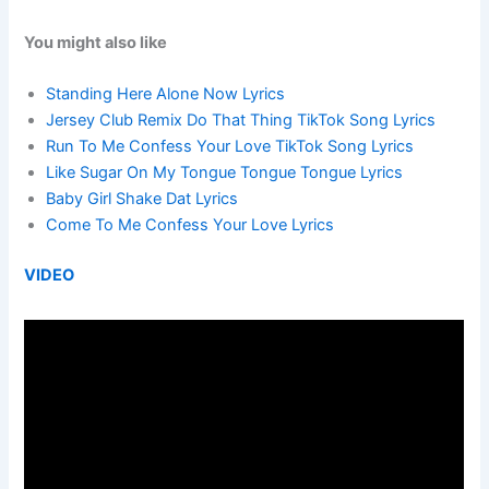
You might also like
Standing Here Alone Now Lyrics
Jersey Club Remix Do That Thing TikTok Song Lyrics
Run To Me Confess Your Love TikTok Song Lyrics
Like Sugar On My Tongue Tongue Tongue Lyrics
Baby Girl Shake Dat Lyrics
Come To Me Confess Your Love Lyrics
VIDEO