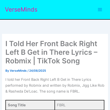
Skip
VerseMinds
to
content
I Told Her Front Back Right
Left B Get in There Lyrics –
Robmix | TikTok Song
By
VerseMinds
/
24/08/2025
I told her Front Back Right Left B Get in There Lyrics
performed by Robmix and written by Robmix, Jigg Like Rob
& Rasheda De’Loac. The song name is FBRL.
Song Title
FBRL