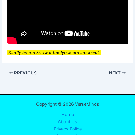
“
Kindly let me know if the lyrics are incorrect
“
PREVIOUS
NEXT
Copyright © 2026 VerseMinds
Home
About Us
Privacy Police