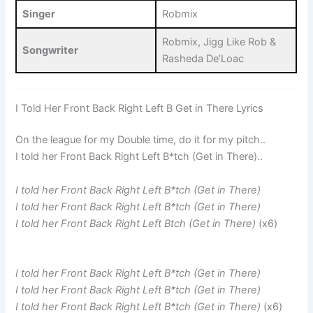
Singer
Robmix
Robmix, Jigg Like Rob &
Songwriter
Rasheda De’Loac
I Told Her Front Back Right Left B Get in There Lyrics
On the league for my Double time, do it for my pitch..
I told her Front Back Right Left B*tch (Get in There)..
I told her Front Back Right Left B*tch (Get in There)
I told her Front Back Right Left B*tch (Get in There)
I told her Front Back Right Left Btch (Get in There)
(x6)
I told her Front Back Right Left B*tch (Get in There)
I told her Front Back Right Left B*tch (Get in There)
I told her Front Back Right Left B*tch (Get in There)
(x6)