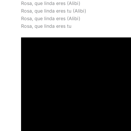
Rosa, que linda eres (Alibi)
Rosa, que linda eres tu (Alibi)
Rosa, que linda eres (Alibi)
Rosa, que linda eres tu