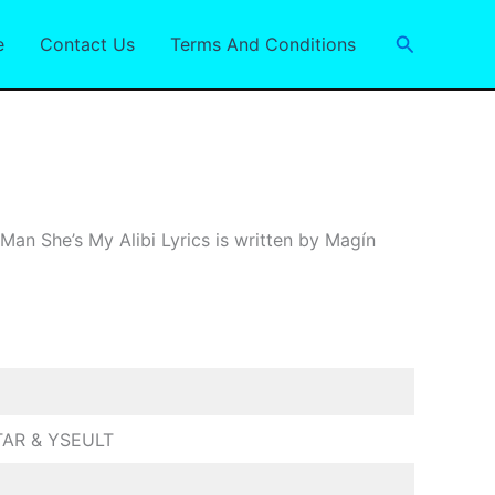
Search
e
Contact Us
Terms And Conditions
Man She’s My Alibi Lyrics is written by Magín
TAR & YSEULT