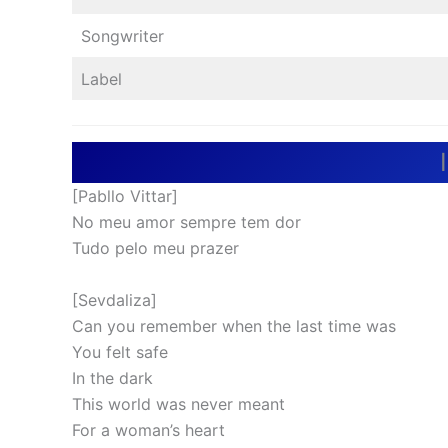
Songwriter
Label
[Pabllo Vittar]
No meu amor sempre tem dor
Tudo pelo meu prazer
[Sevdaliza]
Can you remember when the last time was
You felt safe
In the dark
This world was never meant
For a woman’s heart