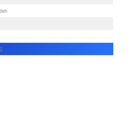
deh
s