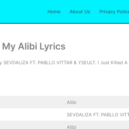
Home
About Us
Privacy Polic
 My Alibi Lyrics
 by SEVDALIZA FT. PABLLO VITTAR & YSEULT. I Just Killed A 
Alibi
SEVDALIZA FT. PABLLO VIT
Alibi