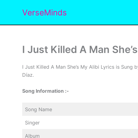
Skip
VerseMinds
to
content
I Just Killed A Man She’s
I Just Killed A Man She’s My Alibi Lyrics is Sung
Díaz.
Song Information :-
Song Name
Singer
Album