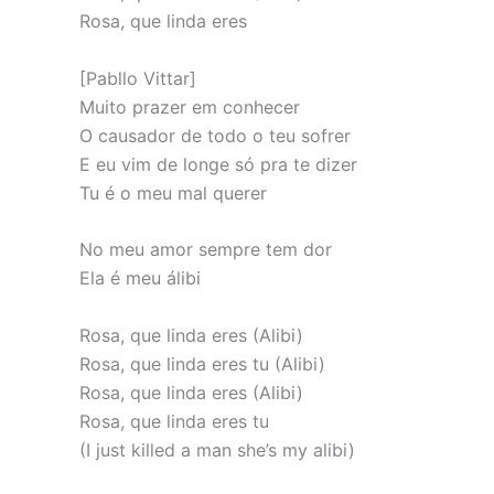
Rosa, que linda eres
[Pabllo Vittar]
Muito prazer em conhecer
O causador de todo o teu sofrer
E eu vim de longe só pra te dizer
Tu é o meu mal querer
No meu amor sempre tem dor
Ela é meu álibi
Rosa, que linda eres (Alibi)
Rosa, que linda eres tu (Alibi)
Rosa, que linda eres (Alibi)
Rosa, que linda eres tu
(I just killed a man she’s my alibi)