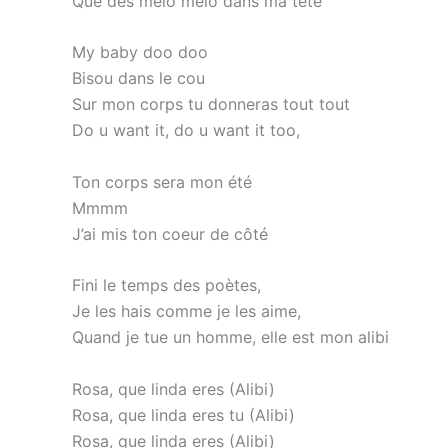
Que des mélo mélo dans ma tête
My baby doo doo
Bisou dans le cou
Sur mon corps tu donneras tout tout
Do u want it, do u want it too,
Ton corps sera mon été
Mmmm
J’ai mis ton coeur de côté
Fini le temps des poètes,
Je les hais comme je les aime,
Quand je tue un homme, elle est mon alibi
Rosa, que linda eres (Alibi)
Rosa, que linda eres tu (Alibi)
Rosa, que linda eres (Alibi)