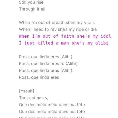
Still you rise
Through it all
When I’m out of breath she’s my vitals
When I need to rev she’s my ride or die
When I’m out of faith she’s my idol
I just killed a man she’s my alibi
Rosa, que linda eres (Alibi)
Rosa, que linda eres tu (Alibi)
Rosa, que linda eres (Alibi)
Rosa, que linda eres
[Yseult]
Tout est nasty,
Que des mélo mélo dans ma tête
Que des mélo mélo dans ma tête