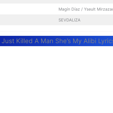
Magín Díaz / Yseult Mirzaza
SEVDALIZA
I Just Killed A Man She’s My Alibi Lyric