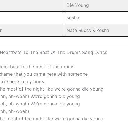
Die Young
Kesha
r
Nate Ruess & Kesha
 Heartbeat To The Beat Of The Drums Song Lyrics
 heartbeat to the beat of the drums
 shame that you came here with someone
ou’re here in my arms
the most of the night like we’re gonna die young
, oh, oh-woah) We’re gonna die young
, oh, oh-woah) We’re gonna die young
, oh, oh-woah)
the most of the night like we’re gonna die young