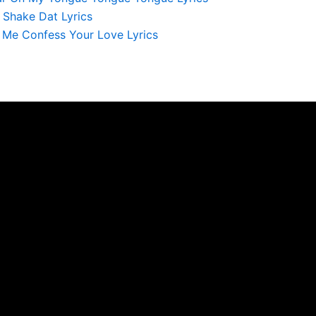
 Shake Dat Lyrics
Me Confess Your Love Lyrics