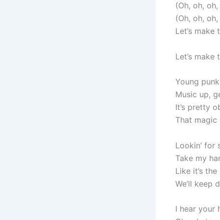
(Oh, oh, oh
(Oh, oh, oh
Let’s make 
Let’s make 
Young punks 
Music up, ge
It’s pretty
That magic i
Lookin’ for
Take my hand
Like it’s th
We’ll keep da
I hear your