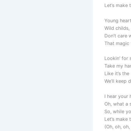
Let’s make 
Young hearts
Wild childs,
Don’t care 
That magic 
Lookin’ for
Take my hand
Like it’s th
We’ll keep d
I hear your
Oh, what a
So, while y
Let’s make 
(Oh, oh, oh