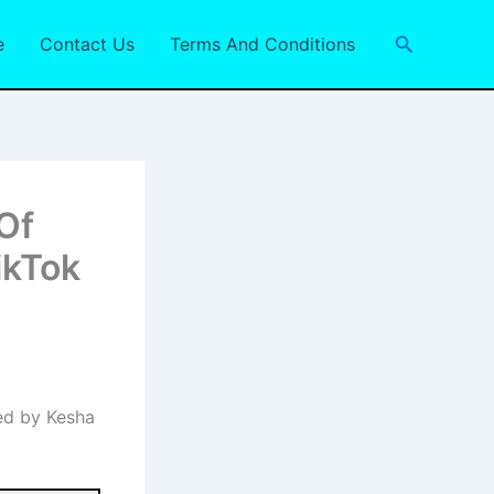
Search
e
Contact Us
Terms And Conditions
Of
ikTok
ed by Kesha