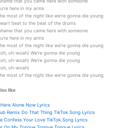
 shame that you came here with someone
ou’re here in my arms
the most of the night like we’re gonna die young
heart beat to the beat of the drums
 shame that you came here with someone
ou’re here in my arms
the most of the night like we’re gonna die young
, oh, oh-woah) We’re gonna die young
, oh, oh-woah) We’re gonna die young
, oh, oh-woah)
the most of the night like we’re gonna die young
lso like
 Here Alone Now Lyrics
lub Remix Do That Thing TikTok Song Lyrics
e Confess Your Love TikTok Song Lyrics
ar On My Tongue Tongue Tongue Lyrics