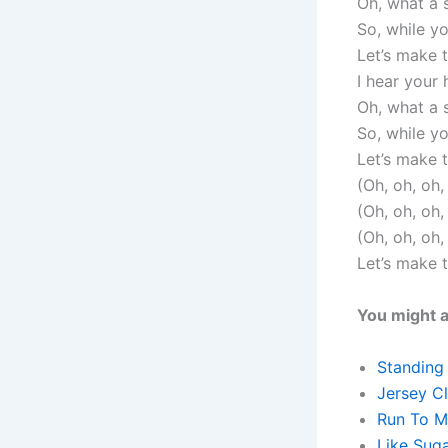
Oh, what a
So, while y
Let’s make 
I hear your 
Oh, what a
So, while y
Let’s make 
(Oh, oh, oh
(Oh, oh, oh
(Oh, oh, oh
Let’s make 
You might a
Standing
Jersey C
Run To M
Like Sug