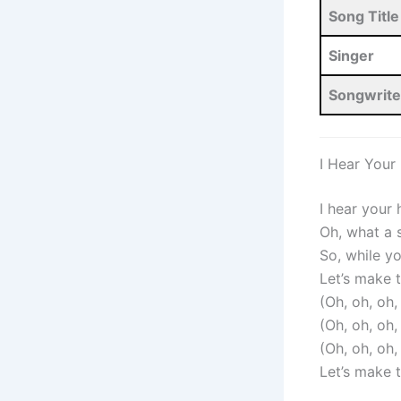
Song Title
Singer
Songwrite
I Hear Your
I hear your
Oh, what a
So, while y
Let’s make 
(Oh, oh, oh
(Oh, oh, oh
(Oh, oh, oh
Let’s make 