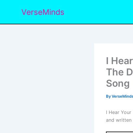
Skip
VerseMinds
to
content
I Hea
The D
Song
By
VerseMind
I Hear Your
and written