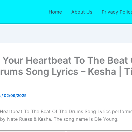
Home
About Us
Privacy Polic
r Your Heartbeat To The Beat 
rums Song Lyrics – Kesha | T
s
/
02/09/2025
 Heartbeat To The Beat Of The Drums Song Lyrics perform
 by Nate Ruess & Kesha. The song name is Die Young.