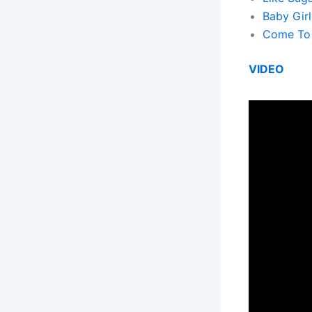
Baby Girl
Come To 
VIDEO