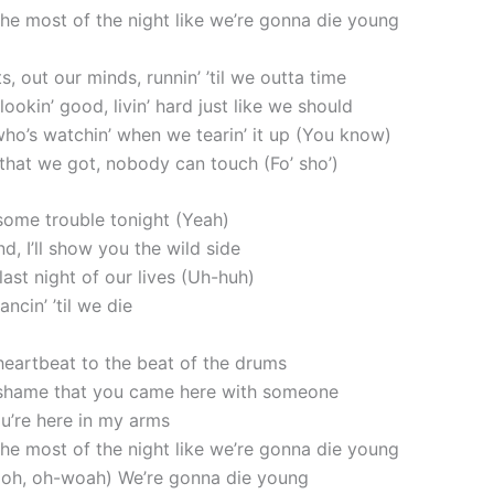
the most of the night like we’re gonna die young
, out our minds, runnin’ ’til we outta time
 lookin’ good, livin’ hard just like we should
who’s watchin’ when we tearin’ it up (You know)
that we got, nobody can touch (Fo’ sho’)
 some trouble tonight (Yeah)
, I’ll show you the wild side
e last night of our lives (Uh-huh)
ancin’ ’til we die
 heartbeat to the beat of the drums
 shame that you came here with someone
ou’re here in my arms
the most of the night like we’re gonna die young
, oh, oh-woah) We’re gonna die young