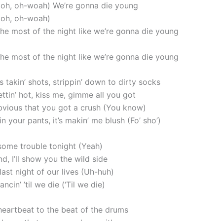
, oh, oh-woah) We’re gonna die young
, oh, oh-woah)
the most of the night like we’re gonna die young
the most of the night like we’re gonna die young
takin’ shots, strippin’ down to dirty socks
ttin’ hot, kiss me, gimme all you got
 obvious that you got a crush (You know)
n your pants, it’s makin’ me blush (Fo’ sho’)
 some trouble tonight (Yeah)
, I’ll show you the wild side
e last night of our lives (Uh-huh)
ncin’ ’til we die (‘Til we die)
 heartbeat to the beat of the drums