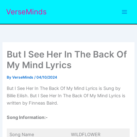
Skip
VerseMinds
to
content
But I See Her In The Back Of
My Mind Lyrics
By
VerseMinds
/
04/10/2024
But I See Her In The Back Of My Mind Lyrics is Sung by
Billie Eilish. But I See Her In The Back Of My Mind Lyrics is
written by Finneas Baird.
Song Information:-
Song Name
WILDFLOWER