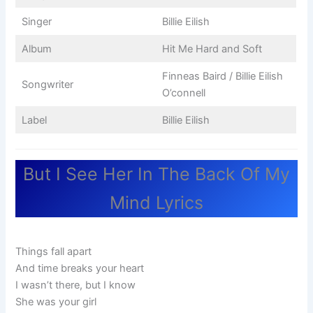
Singer
Billie Eilish
Album
Hit Me Hard and Soft
Finneas Baird / Billie Eilish
Songwriter
O’connell
Label
Billie Eilish
But I See Her In The Back Of My
Mind Lyrics
Things fall apart
And time breaks your heart
I wasn’t there, but I know
She was your girl