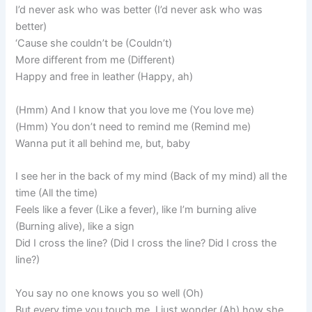
I’d never ask who was bettеr (I’d never ask who was
better)
‘Cause she couldn’t be (Couldn’t)
More different from me (Different)
Happy and free in leather (Happy, ah)
(Hmm) And I know that you love me (You love me)
(Hmm) You don’t need to remind me (Remind me)
Wanna put it all behind me, but, baby
I see her in the back of my mind (Back of my mind) all the
time (All the time)
Feels like a fever (Like a fever), like I’m burning alive
(Burning alive), like a sign
Did I cross the line? (Did I cross the line? Did I cross the
line?)
You say no one knows you so well (Oh)
But every time you touch me, I just wonder (Ah) how she