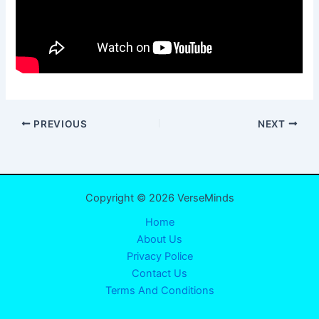
PREVIOUS
NEXT
Copyright © 2026 VerseMinds
Home
About Us
Privacy Police
Contact Us
Terms And Conditions