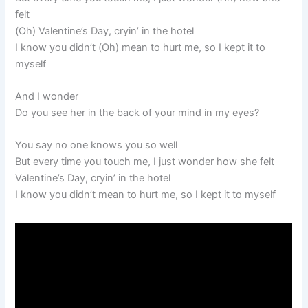
felt
(Oh) Valentine’s Day, cryin’ in the hotel
I know you didn’t (Oh) mean to hurt me, so I kept it to
myself
And I wonder
Do you see her in the back of your mind in my eyes?
You say no one knows you so well
But every time you touch me, I just wonder how she felt
Valentine’s Day, cryin’ in the hotel
I know you didn’t mean to hurt me, so I kept it to myself