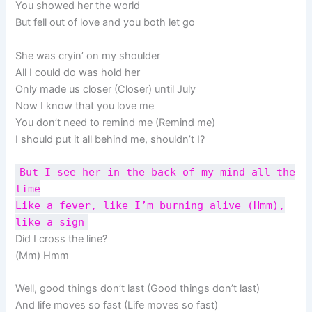
You showed her the world
But fell out of love and you both let go
She was cryin’ on my shoulder
All I could do was hold her
Only made us closer (Closer) until July
Now I know that you love me
You don’t need to remind me (Remind me)
I should put it all behind me, shouldn’t I?
But I see her in the back of my mind all the
time
Like a fever, like I’m burning alive (Hmm),
like a sign
Did I cross the line?
(Mm) Hmm
Well, good things don’t last (Good things don’t last)
And life moves so fast (Life movеs so fast)